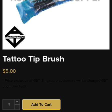
Tattoo Tip Brush
$
5.00
* Price exclusive of GST. Singapore customers will be charged GST
upon checkout.
+
Add To Cart
-