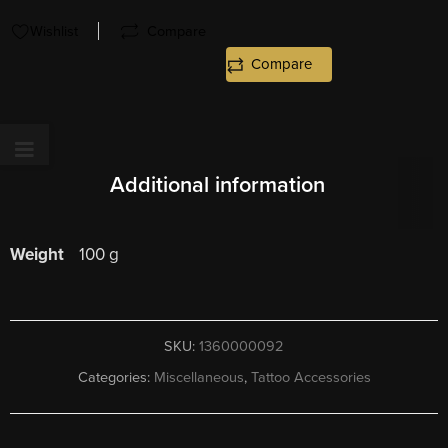
Wishlist
Compare
Compare
Additional information
Weight
100 g
SKU:
1360000092
Categories:
Miscellaneous
,
Tattoo Accessories