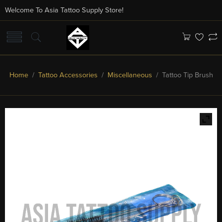
Welcome To Asia Tattoo Supply Store!
Home
/
Tattoo Accessories
/
Miscellaneous
/ Tattoo Tip Brush