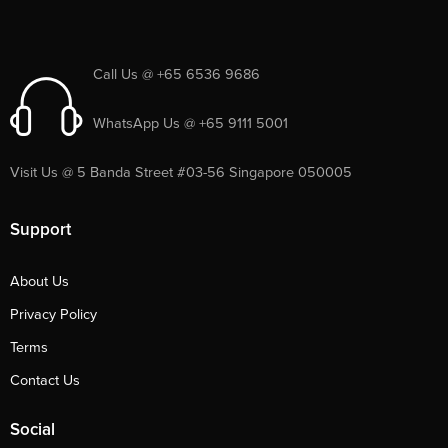
Call Us @ +65 6536 9686
WhatsApp Us @ +65 9111 5001
Visit Us @ 5 Banda Street #03-56 Singapore 050005
Support
About Us
Privacy Policy
Terms
Contact Us
Social