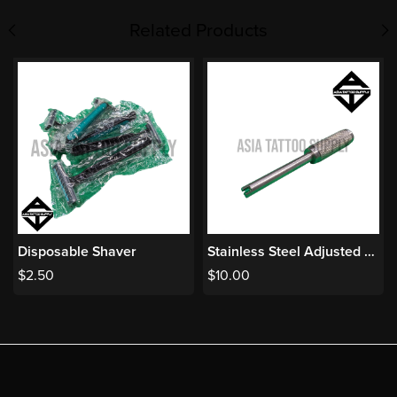
Related Products
Disposable Shaver
Stainless Steel Adjusted Amateur Bar
$
2.50
$
10.00