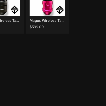
Magus Wireless Tattoo Machine - Black
Magus Wireless Tattoo Machine - Pink (Limited)
$
599.00