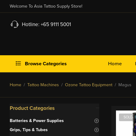
Welcome To Asia Tattoo Supply Store!
Hotline: +65 9111 5001
Browse Categories
Home
Home
/
Tattoo Machines
/
Ozone Tattoo Equipment
/ Magus
Product Categories
SOLD 
Batteries & Power Supplies
Grips, Tips & Tubes