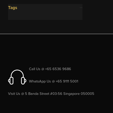
Tags
Call Us @ +65 6536 9686
WhatsApp Us @ +65 9111 5001
Visit Us @ 5 Banda Street #03-56 Singapore 050005