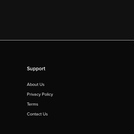
Support
About Us
Privacy Policy
Terms
Contact Us