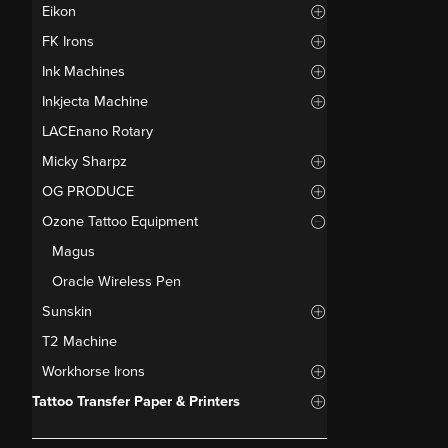
Eikon
FK Irons
Ink Machines
Inkjecta Machine
LACEnano Rotary
Micky Sharpz
OG PRODUCE
Ozone Tattoo Equipment
Magus
Oracle Wireless Pen
Sunskin
T2 Machine
Workhorse Irons
Tattoo Transfer Paper & Printers