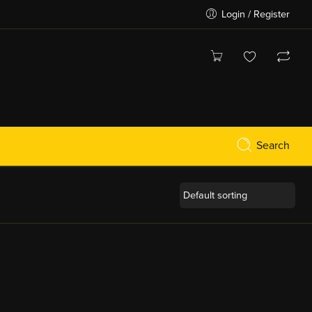
Login / Register
Search