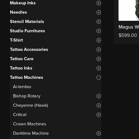
Makeup Inks
Needles
Stencil Materials
Studio Furnitures
$
599.00
T-Shirt
Tattoo Accessories
Tattoo Care
Tattoo Inks
Tattoo Machines
Ai-tenitas
Bishop Rotary
Cheyenne (Hawk)
Critical
Crown Machines
Darktime Machine