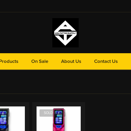
Products
On Sale
About Us
Contact Us
OUT
SOLD OUT