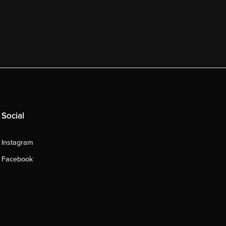
Social
Instagram
Facebook