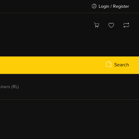
Login / Register
Search
ners (RL)