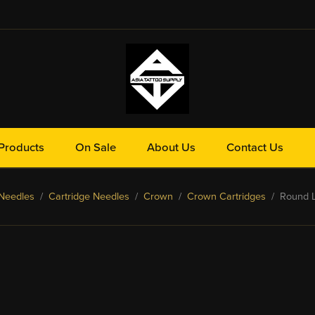
Products
On Sale
About Us
Contact Us
Needles
/
Cartridge Needles
/
Crown
/
Crown Cartridges
/ Round Li