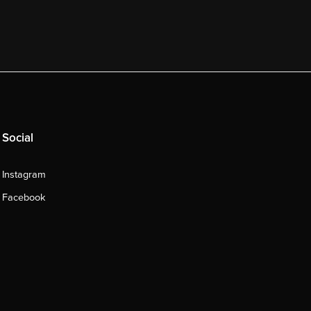
Social
Instagram
Facebook