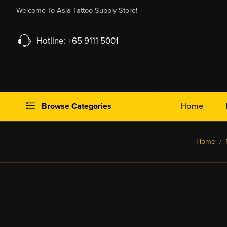
Welcome To Asia Tattoo Supply Store!
Hotline: +65 9111 5001
Browse Categories
Home
Home
/