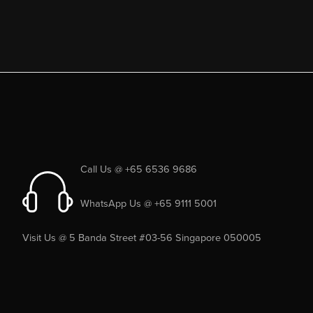
Call Us @ +65 6536 9686
WhatsApp Us @ +65 9111 5001
Visit Us @ 5 Banda Street #03-56 Singapore 050005