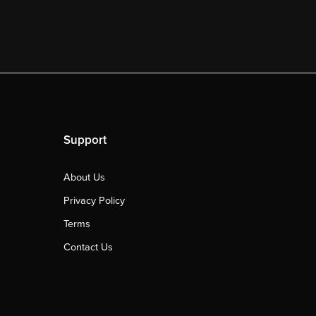
Support
About Us
Privacy Policy
Terms
Contact Us