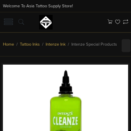
Welcome To Asia Tattoo Supply Store!
Home
/
Tattoo Inks
/
Intenze Ink
/ Intenze Special Products