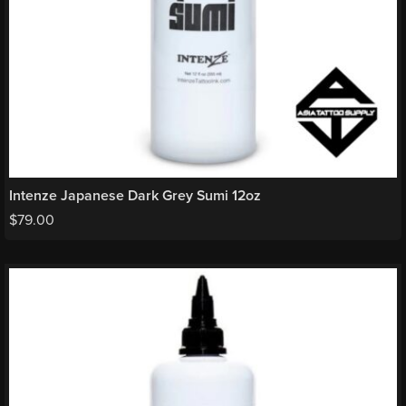
Intenze Japanese Dark Grey Sumi 12oz
$
79.00