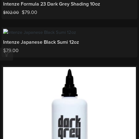
Intenze Formula 23 Dark Grey Shading 10oz
$
79.00
$
102.00
Intenze Japanese Black Sumi 12oz
$
79.00