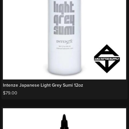
Intenze Japanese Light Grey Sumi 12oz
$
79.00