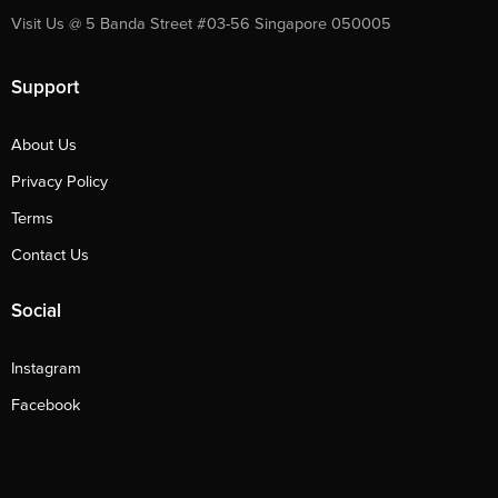
Visit Us @ 5 Banda Street #03-56 Singapore 050005
Support
About Us
Privacy Policy
Terms
Contact Us
Social
Instagram
Facebook