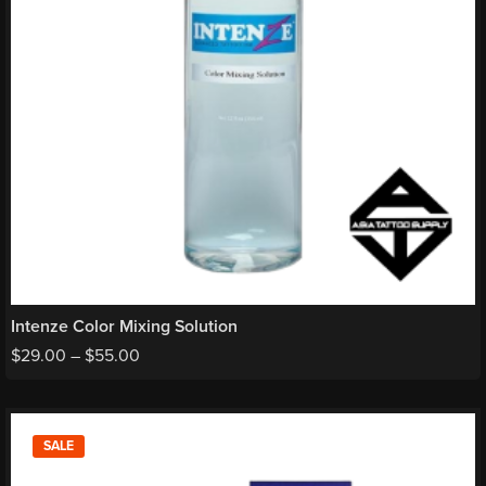
Intenze Color Mixing Solution
$
29.00
–
$
55.00
SALE