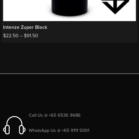
Intenze Zuper Black
$
22.50
–
$
91.50
Call Us @ +65 6536 9686
WhatsApp Us @ +65 9111 5001