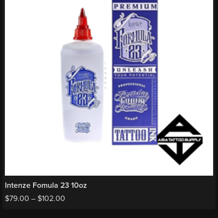
Intenze Fomula 23 10oz
$
79.00
–
$
102.00