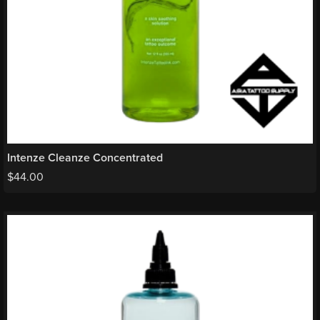
Intenze Cleanze Concentrated
$
44.00