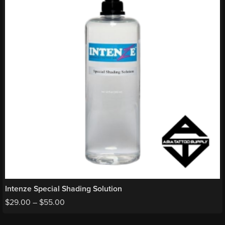
Intenze Special Shading Solution
$
29.00
–
$
55.00