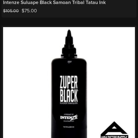
Intenze Suluape Black Samoan Tribal Tatau Ink
$
75.00
$
105.00