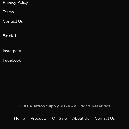
Privacy Policy
Terms
Contact Us
Social
Instagram
Facebook
©
Asia Tattoo Supply 2026
- All Rights Reserved!
Home
Products
On Sale
About Us
Contact Us