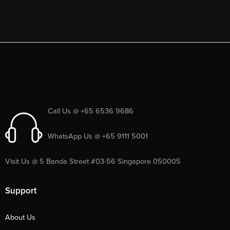
Call Us @ +65 6536 9686
WhatsApp Us @ +65 9111 5001
Visit Us @ 5 Banda Street #03-56 Singapore 050005
Support
About Us