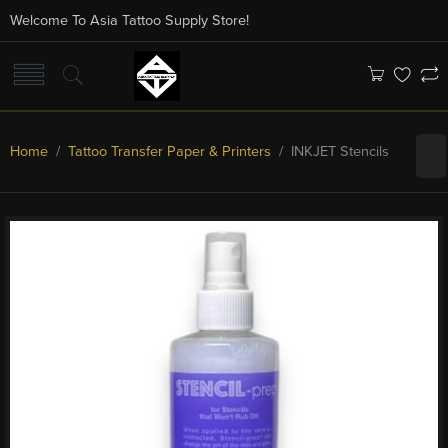
Welcome To Asia Tattoo Supply Store!
Home
/
Tattoo Transfer Paper & Printers
/ INKJET Stencils