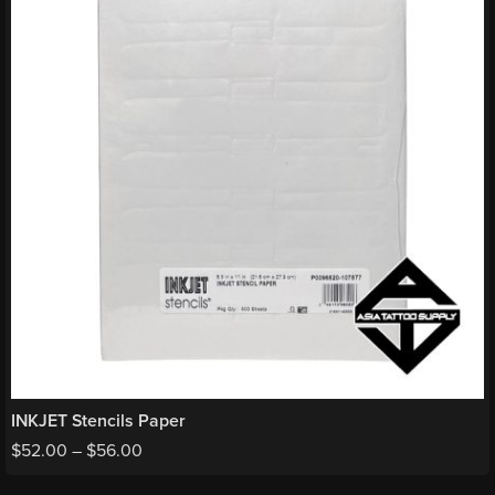
INKJET Stencils Paper
$
52.00
–
$
56.00