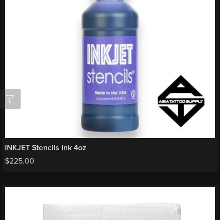
INKJET Stencils Ink 4oz
$
225.00