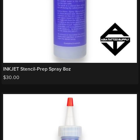
INKJET Stencil-Prep Spray 8oz
$
30.00