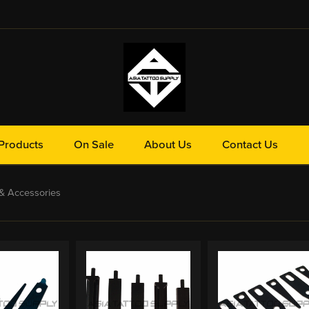
Products
On Sale
About Us
Contact Us
& Accessories