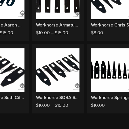
Workhorse Aaron Cain Springs
Workhorse Armature Bar
$
15.00
$
10.00
–
$
15.00
$
8.00
Workhorse Seth Ciferri Springs
Workhorse SOBA Springs
Workhorse Spring
$
10.00
–
$
15.00
$
10.00