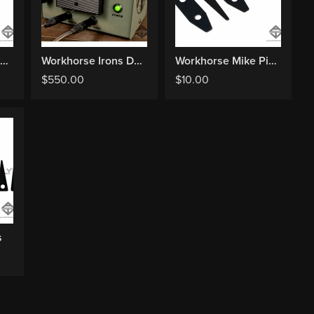
Workhorse Chris Smith Springs
Workhorse Irons Deluxe Metered Power Supply
Workhorse Mike Pike Springs
$
550.00
$
10.00
s