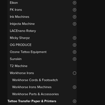
Eikon
FK Irons
Ink Machines
Inkjecta Machine
LACEnano Rotary
Micky Sharpz
OG PRODUCE
Ozone Tattoo Equipment
Sunskin
T2 Machine
Workhorse Irons
Workhorse Cords & Footswitch
Workhorse Irons Machines
Workhorse Parts & Accessories
Tattoo Transfer Paper & Printers