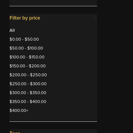
Filter by price
All
$
0.00
-
$
50.00
$
50.00
-
$
100.00
$
100.00
-
$
150.00
$
150.00
-
$
200.00
$
200.00
-
$
250.00
$
250.00
-
$
300.00
$
300.00
-
$
350.00
$
350.00
-
$
400.00
$
400.00
+