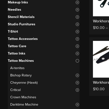
Makeup Inks
Needles
Stencil Materials
Studio Furnitures
$
10.00
–
T-Shirt
Tattoo Accessories
Tattoo Care
Tattoo Inks
Tattoo Machines
Ai-tenitas
Bishop Rotary
Cheyenne (Hawk)
$
10.00
Critical
Crown Machines
Darktime Machine