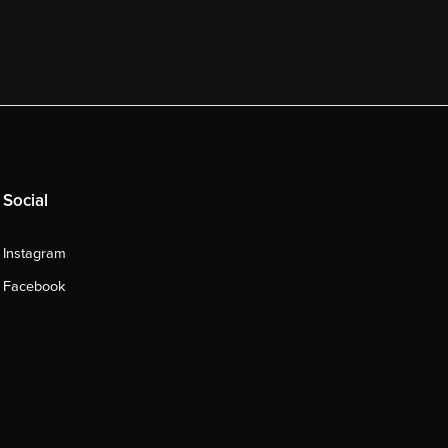
Social
Instagram
Facebook