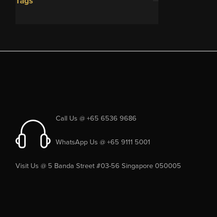
Tags
Call Us @ +65 6536 9686
WhatsApp Us @ +65 9111 5001
Visit Us @ 5 Banda Street #03-56 Singapore 050005