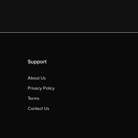
Support
About Us
Privacy Policy
Terms
Contact Us