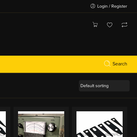
Login / Register
Search