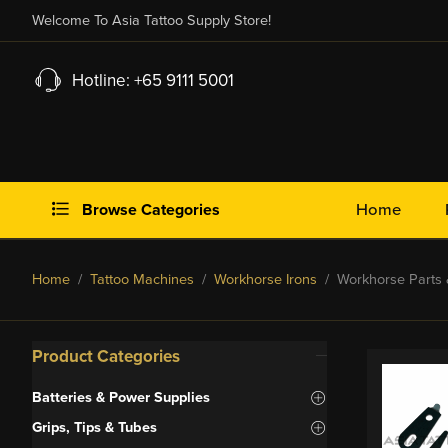
Welcome To Asia Tattoo Supply Store!
Hotline: +65 9111 5001
Browse Categories
Home
Home
/
Tattoo Machines
/
Workhorse Irons
/ Workhorse Parts 
Product Categories
Batteries & Power Supplies
Grips, Tips & Tubes