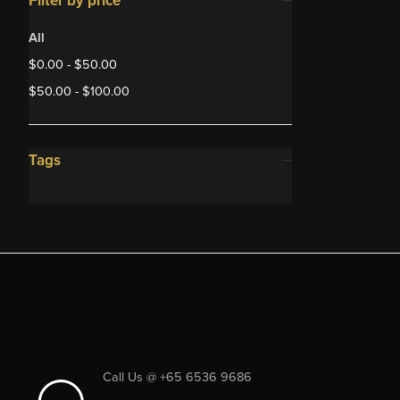
Filter by price
All
$
0.00
-
$
50.00
$
50.00
-
$
100.00
Tags
Call Us @ +65 6536 9686