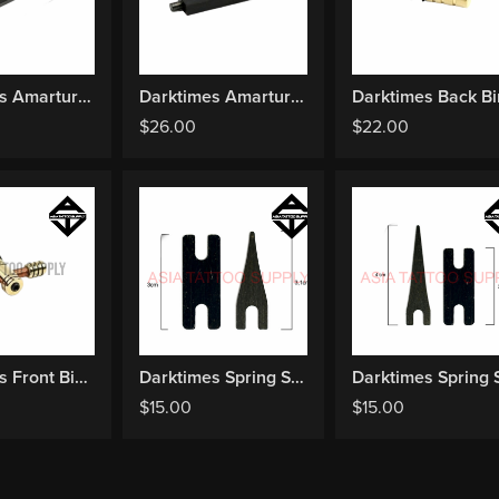
Darktimes Amarture Bar Liner
Darktimes Amarture Bar Shader
$
26.00
$
22.00
Darktimes Front Binding + Contact Screw
Darktimes Spring Set Liner
$
15.00
$
15.00