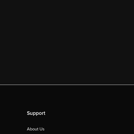
Support
About Us