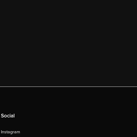
Social
Instagram