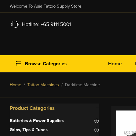
Welcome To Asia Tattoo Supply Store!
Hotline: +65 9111 5001
Browse Categories
Home
Home
/
Tattoo Machines
/ Darktime Machine
Product Categories
Batteries & Power Supplies
Grips, Tips & Tubes