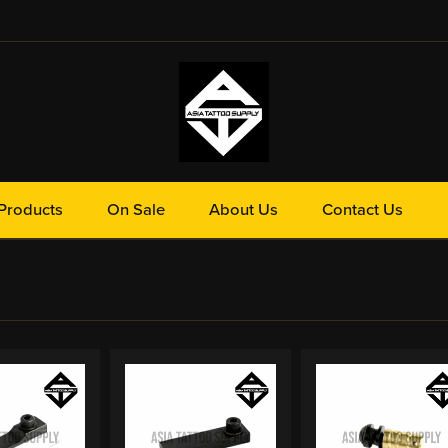
Products
On Sale
About Us
Contact Us