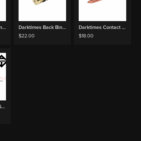
Darktimes Back Binding Horizontal Mount
Darktimes Back Binding Vertical Mount
Darktimes Contact Screw
$
22.00
$
18.00
Darktimes Spring Set Shader