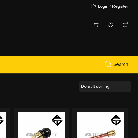
Login / Register
Search