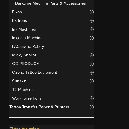
Darktime Machine Parts & Accessories
Eikon
FK Irons
Ink Machines
Inkjecta Machine
LACEnano Rotary
Micky Sharpz
OG PRODUCE
Ozone Tattoo Equipment
Sunskin
T2 Machine
Workhorse Irons
Tattoo Transfer Paper & Printers