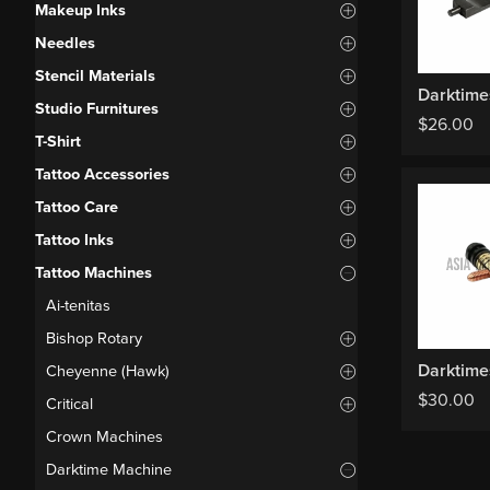
Makeup Inks
Needles
Stencil Materials
Studio Furnitures
$
26.00
T-Shirt
Tattoo Accessories
Tattoo Care
Tattoo Inks
Tattoo Machines
Ai-tenitas
Bishop Rotary
Cheyenne (Hawk)
$
30.00
Critical
Crown Machines
Darktime Machine