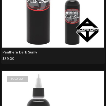
Panthera Dark Sumy
$
39.00
SOLD OUT