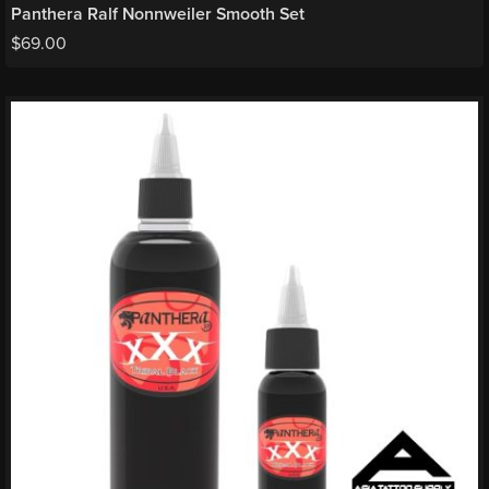
Panthera Ralf Nonnweiler Smooth Set
$
69.00