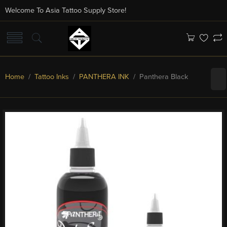
Welcome To Asia Tattoo Supply Store!
Home
/
Tattoo Inks
/
PANTHERA INK
/ Panthera Black