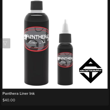
Panthera Liner Ink
$
40.00