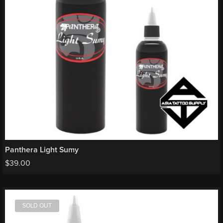
Panthera Light Sumy
$
39.00
SOLD OUT