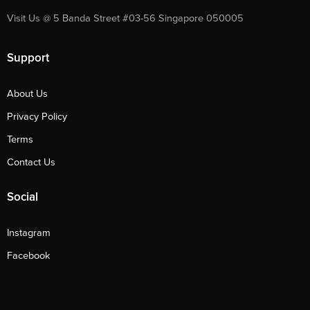
Visit Us @ 5 Banda Street #03-56 Singapore 050005
Support
About Us
Privacy Policy
Terms
Contact Us
Social
Instagram
Facebook