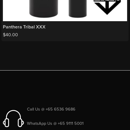
Panthera Tribal XXX
$
40.00
Call Us @ +65 6536 9686
WhatsApp Us @ +65 9111 5001