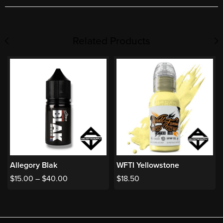
Related Products
Allegory Blak
WFTI Yellowstone
$
15.00
–
$
40.00
$
18.50