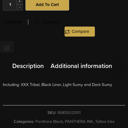
+
Add To Cart
-
Wishlist
Compare
Compare
Description
Additional information
Including: XXX Tribal, Black Liner, Light Sumy and Dark Sumy
SKU:
1680502001
Categories:
Panthera Black
,
PANTHERA INK
,
Tattoo Inks