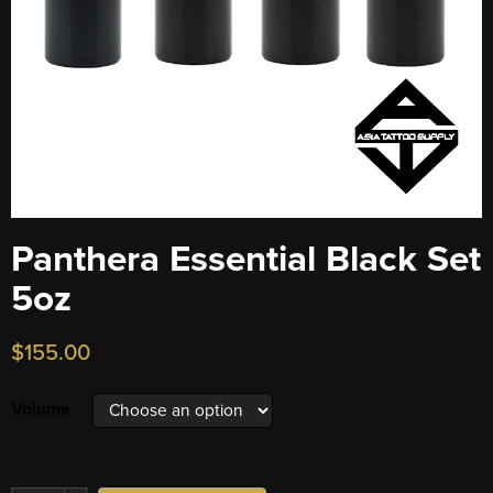
Panthera Essential Black Set
5oz
$
155.00
Volume