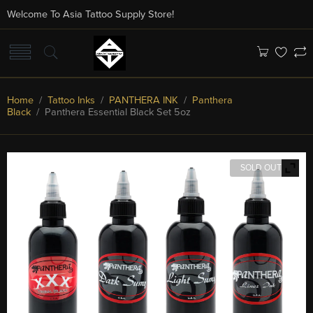
Welcome To Asia Tattoo Supply Store!
Home
/
Tattoo Inks
/
PANTHERA INK
/
Panthera
Black
/ Panthera Essential Black Set 5oz
SOLD OUT