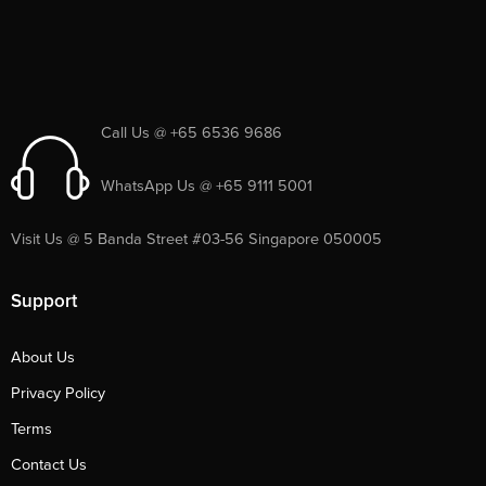
Call Us @ +65 6536 9686
WhatsApp Us @ +65 9111 5001
Visit Us @ 5 Banda Street #03-56 Singapore 050005
Support
About Us
Privacy Policy
Terms
Contact Us