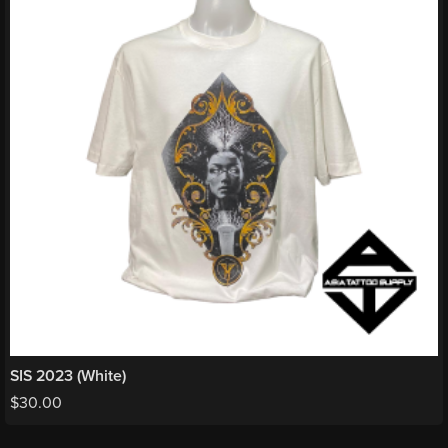
SIS 2023 (White)
$
30.00