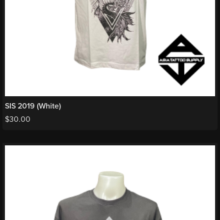
SIS 2019 (White)
$
30.00