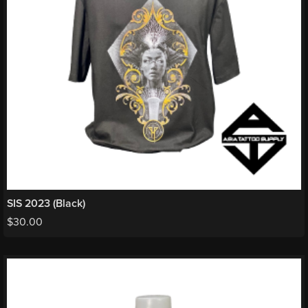
SIS 2023 (Black)
$
30.00