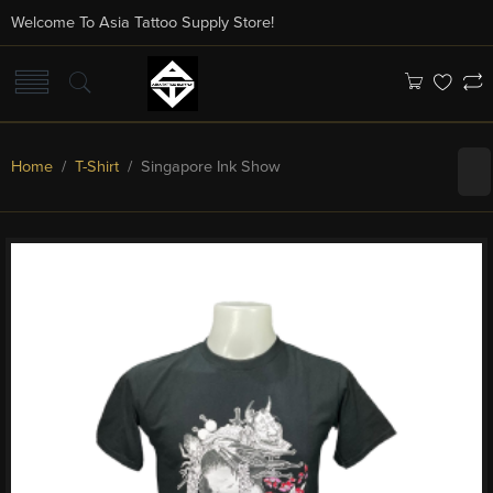
Welcome To Asia Tattoo Supply Store!
Home
/
T-Shirt
/ Singapore Ink Show