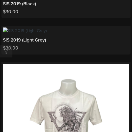
SIS 2019 (Black)
$
30.00
SIS 2019 (Light Grey)
$
30.00