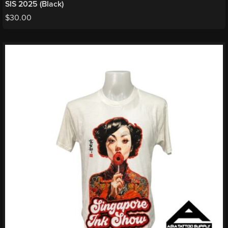
SIS 2025 (Black)
$
30.00