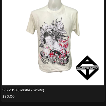
SIS 2018 (Geisha - White)
$
30.00