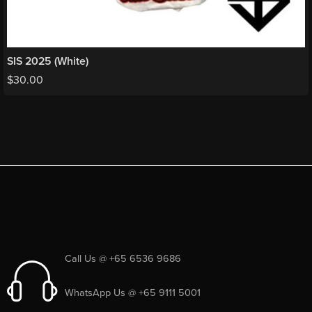
SIS 2025 (White)
$
30.00
Call Us @ +65 6536 9686
WhatsApp Us @ +65 9111 5001