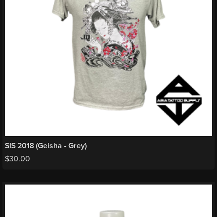
SIS 2018 (Geisha - Grey)
$
30.00