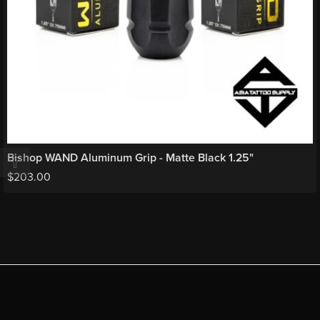
Bishop WAND Aluminum Grip - Matte Black 1.25"
$
203.00