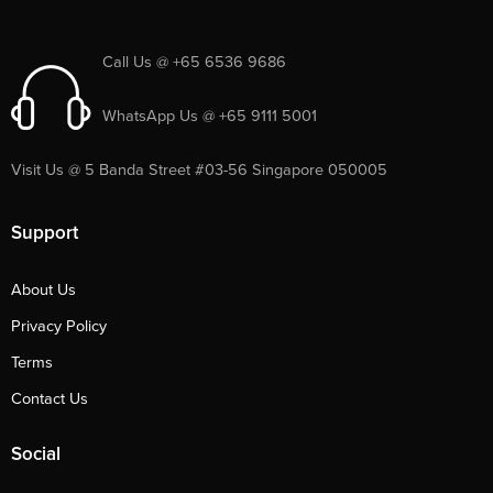
Call Us @ +65 6536 9686
WhatsApp Us @ +65 9111 5001
Visit Us @ 5 Banda Street #03-56 Singapore 050005
Support
About Us
Privacy Policy
Terms
Contact Us
Social