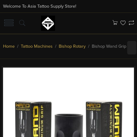
Welcome To Asia Tattoo Supply Store!
Home
/
Tattoo Machines
/
Bishop Rotary
/ Bishop Wand Grip