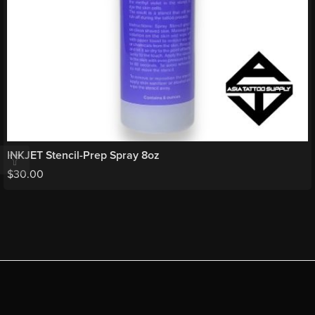
INKJET Stencil-Prep Spray 8oz
$
30.00