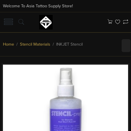
Welcome To Asia Tattoo Supply Store!
Home
/
Stencil Materials
/ INKJET Stencil