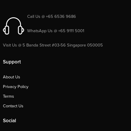
Call Us @ +65 6536 9686
WhatsApp Us @ +65 9111 5001
Visit Us @ 5 Banda Street #03-56 Singapore 050005
Support
About Us
Privacy Policy
Terms
Contact Us
Social