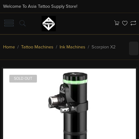
Welcome To Asia Tattoo Supply Store!
Home
/
Tattoo Machines
/
Ink Machines
/ Scorpion X2
SOLD OUT