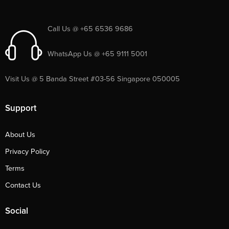
Call Us @ +65 6536 9686
WhatsApp Us @ +65 9111 5001
Visit Us @ 5 Banda Street #03-56 Singapore 050005
Support
About Us
Privacy Policy
Terms
Contact Us
Social