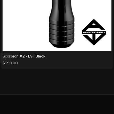
Scorpion X2 - Evil Black
$
999.00