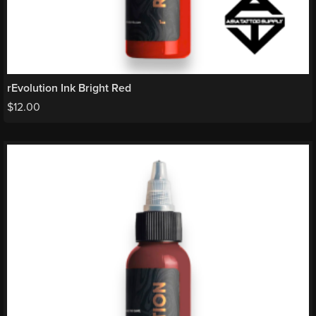
rEvolution Ink Bright Red
$
12.00