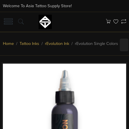
Welcome To Asia Tattoo Supply Store!
Home
/
Tattoo Inks
/
rEvolution Ink
/ rEvolution Single Colors