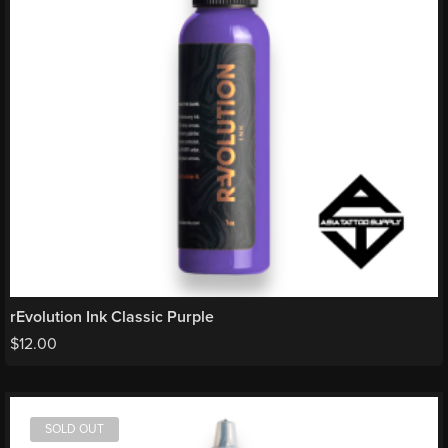
rEvolution Ink Classic Purple
$
12.00
SOLD OUT