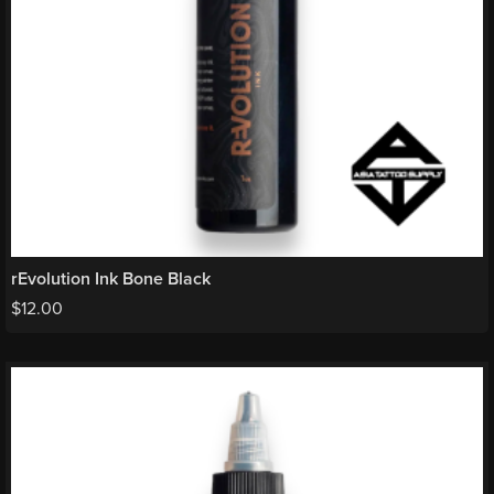
rEvolution Ink Bone Black
$
12.00