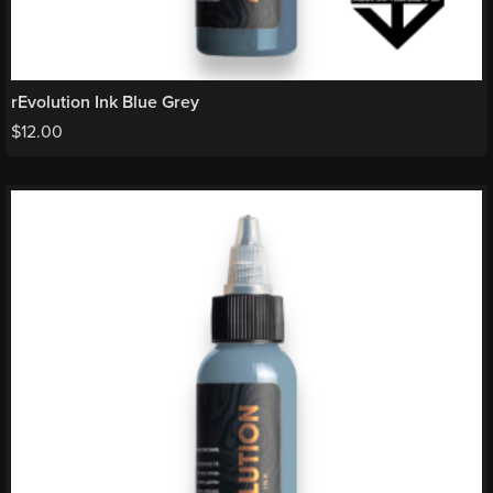
rEvolution Ink Blue Grey
$
12.00