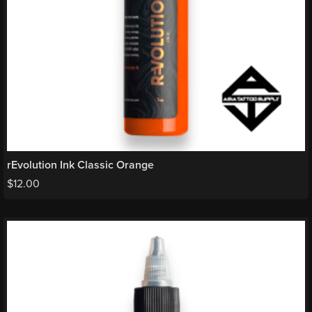
rEvolution Ink Classic Orange
$
12.00