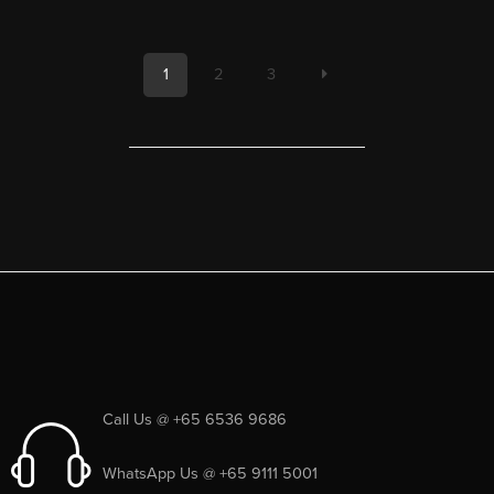
1
2
3
Call Us @ +65 6536 9686
WhatsApp Us @ +65 9111 5001