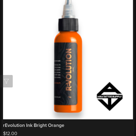
rEvolution Ink Bright Orange
$
12.00