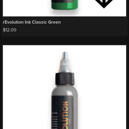
rEvolution Ink Classic Green
$
12.00