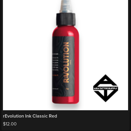
rEvolution Ink Classic Red
$
12.00