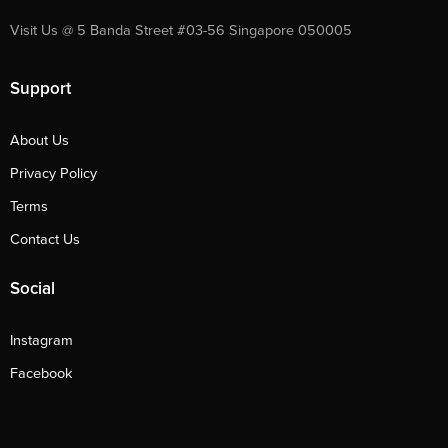
Visit Us @ 5 Banda Street #03-56 Singapore 050005
Support
About Us
Privacy Policy
Terms
Contact Us
Social
Instagram
Facebook