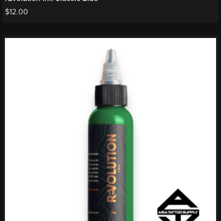
$
12.00