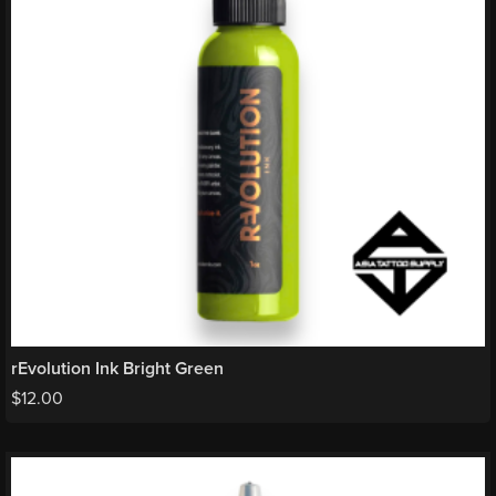
rEvolution Ink Bright Green
$
12.00