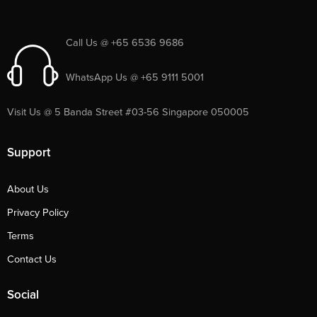
Call Us @ +65 6536 9686
WhatsApp Us @ +65 9111 5001
Visit Us @ 5 Banda Street #03-56 Singapore 050005
Support
About Us
Privacy Policy
Terms
Contact Us
Social