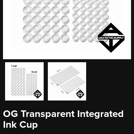
OG Transparent Integrated
Ink Cup