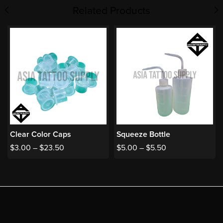
Related Products
Clear Color Caps
Squeeze Bottle
$
3.00
–
$
23.50
$
5.00
–
$
5.50