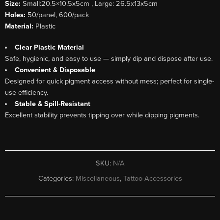
Size:
Small:20.5×10.5x5cm , Large: 26.5x13x5cm
Holes:
50/panel, 600/pack
Material:
Plastic
Clear Plastic Material
Safe, hygienic, and easy to use — simply dip and dispose after use.
Convenient & Disposable
Designed for quick pigment access without mess; perfect for single-
use efficiency.
Stable & Spill-Resistant
Excellent stability prevents tipping over while dipping pigments.
SKU:
N/A
Categories:
Miscellaneous
,
Tattoo Accessories