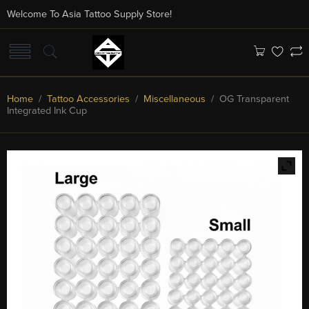
Welcome To Asia Tattoo Supply Store!
Home
/
Tattoo Accessories
/
Miscellaneous
/ OG Transparent
Integrated Ink Cup