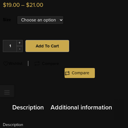
$
19.00
–
$
21.00
Size
+
Add To Cart
-
Wishlist
Compare
Compare
Description
Additional information
Description