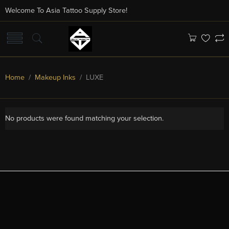
Welcome To Asia Tattoo Supply Store!
Home
/
Makeup Inks
/ LUXE
No products were found matching your selection.