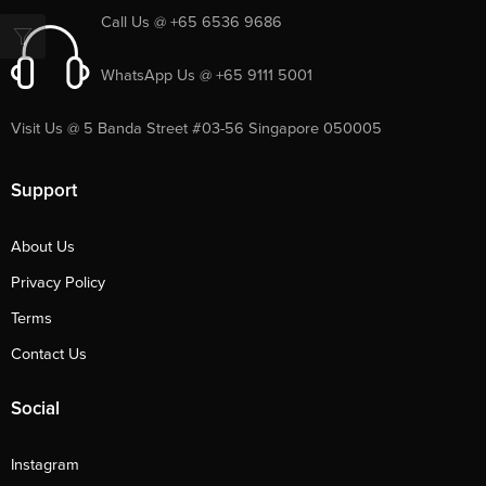
Call Us @ +65 6536 9686
WhatsApp Us @ +65 9111 5001
Visit Us @ 5 Banda Street #03-56 Singapore 050005
Support
About Us
Privacy Policy
Terms
Contact Us
Social
Instagram