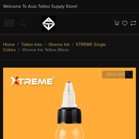
Welcome To Asia Tattoo Supply Store!
Home
/
Tattoo Inks
/
Xtreme Ink
/
XTREME Single
Colors
/ Xtreme Ink Yellow Blaze
SOLD OUT