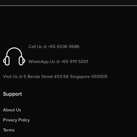
Call Us @ +65 6536 9686
WhatsApp Us @ +65 9111 5001
Visit Us @ 5 Banda Street #03-56 Singapore 050005
Support
About Us
Privacy Policy
Terms