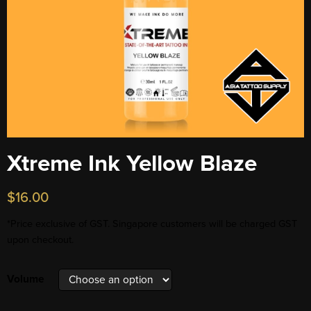
Xtreme Ink Yellow Blaze
$
16.00
*Price exclusive of GST. Singapore customers will be charged GST
upon checkout.
Volume