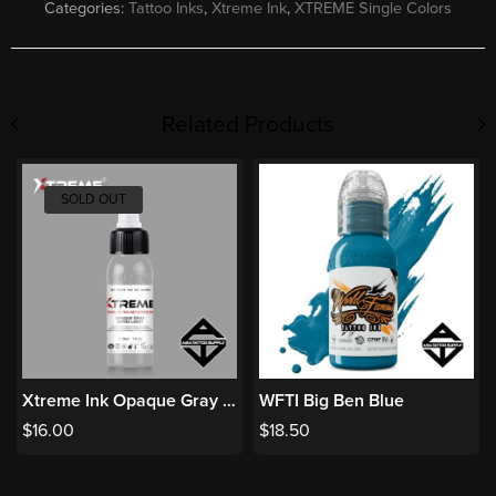
Categories:
Tattoo Inks
,
Xtreme Ink
,
XTREME Single Colors
Related Products
SOLD OUT
Xtreme Ink Opaque Gray Extra Light
WFTI Big Ben Blue
$
16.00
$
18.50