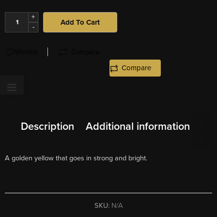
+
Add To Cart
-
Wishlist
Compare
Compare
Description
Additional information
A golden yellow that goes in strong and bright.
SKU:
N/A