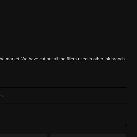
he market. We have cut out all the fillers used in other ink brands
rs