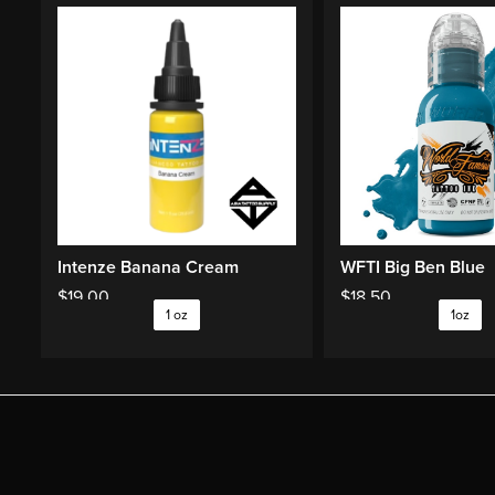
Intenze Banana Cream
WFTI Big Ben Blue
$
19.00
$
18.50
1 oz
1oz