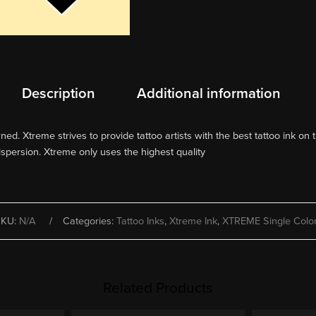
Description
Additional information
d. Xtreme strives to provide tattoo artists with the best tattoo ink on t
ispersion. Xtreme only uses the highest quality
SKU:
N/A
Categories:
Tattoo Inks
,
Xtreme Ink
,
XTREME Single Colo
Related Products