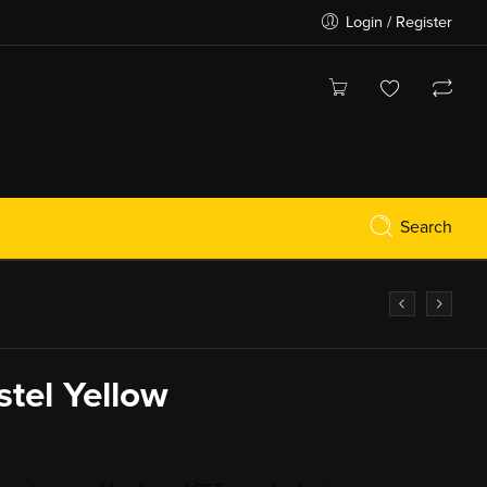
Login / Register
Search
stel Yellow