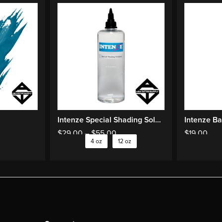
Intenze Special Shading Solution
Intenze B
$
29.00
–
$
55.00
$
19.00
4 oz
12 oz