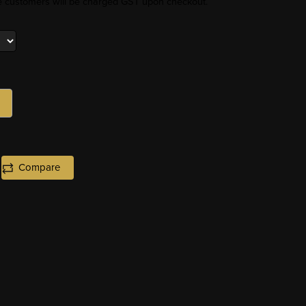
re customers will be charged GST upon checkout.
Compare