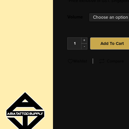
*Price exclusive of GST. Singapo
Volume
+
Add To Cart
-
Wishlist
Compare