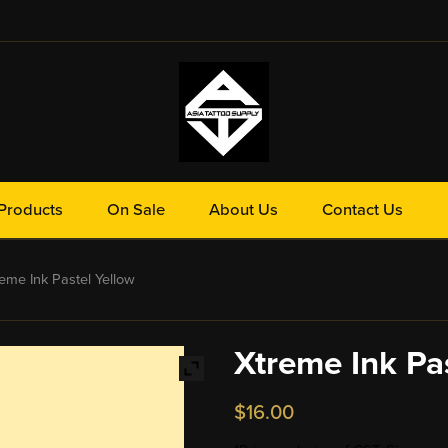
Products
On Sale
About Us
Contact Us
eme Ink Pastel Yellow
Xtreme Ink Pa
$
16.00