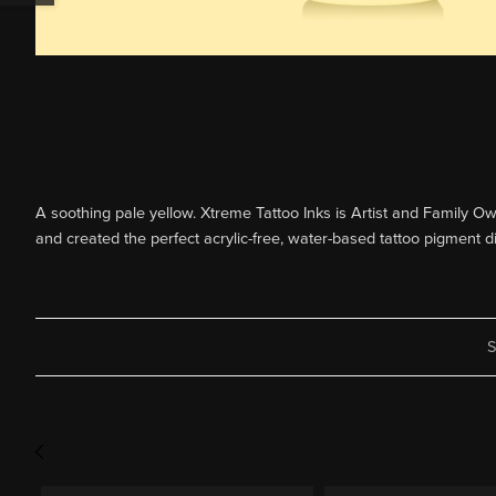
A soothing pale yellow. Xtreme Tattoo Inks is Artist and Family Owne
and created the perfect acrylic-free, water-based tattoo pigment d