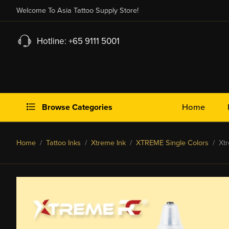
Welcome To Asia Tattoo Supply Store!
Hotline: +65 9111 5001
Browse Categories
Home
Home
/
Tattoo Inks
/
Xtreme Ink
/
XTREME Single Colors
/ Xtr