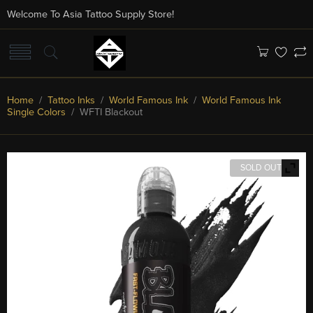
Welcome To Asia Tattoo Supply Store!
Home
/
Tattoo Inks
/
World Famous Ink
/
World Famous Ink
Single Colors
/ WFTI Blackout
SOLD OUT