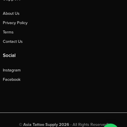
About Us
Privacy Policy
Terms
Contact Us
Social
Instagram
Facebook
©
Asia Tattoo Supply 2026
- All Rights Reserved!