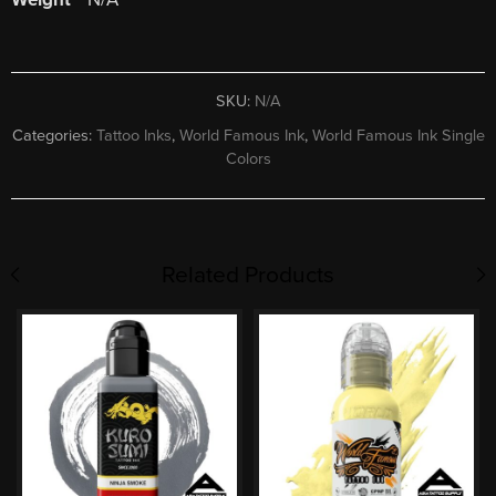
SKU:
N/A
Categories:
Tattoo Inks
,
World Famous Ink
,
World Famous Ink Single
Colors
Related Products