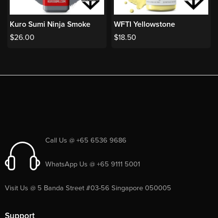
Kuro Sumi Ninja Smoke
WFTI Yellowstone
$
26.00
$
18.50
Call Us @ +65 6536 9686
WhatsApp Us @ +65 9111 5001
Visit Us @ 5 Banda Street #03-56 Singapore 050005
Support