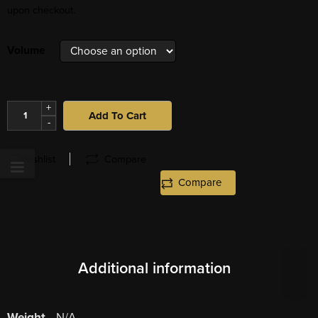
upon checkout.
Volume
+
Add To Cart
-
Wishlist
Compare
Compare
Additional information
Weight
N/A