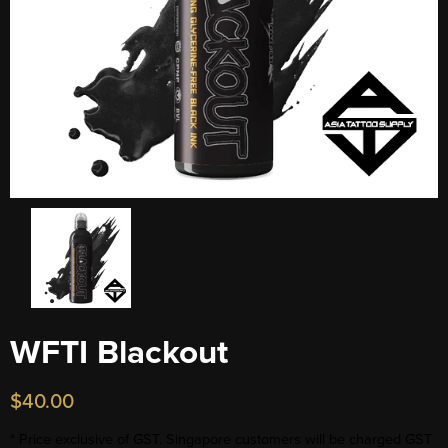
WFTI Blackout
$
40.00
* Price exclusive of GST. Singapore customers will be charged GST