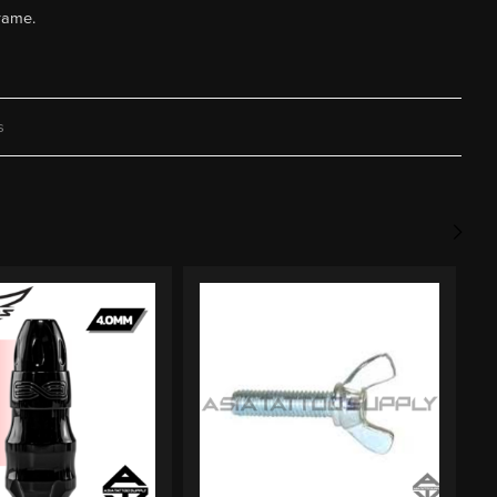
frame.
s