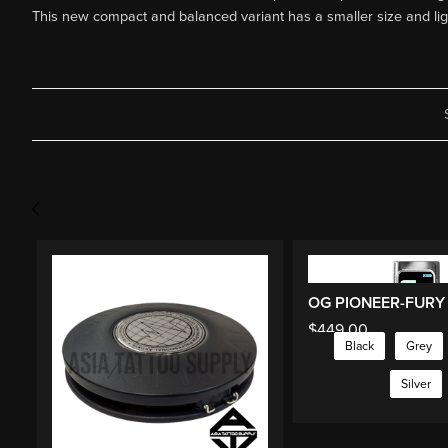
This new compact and balanced variant has a smaller size and ligh
$
449.00
Black
Grey
Silver