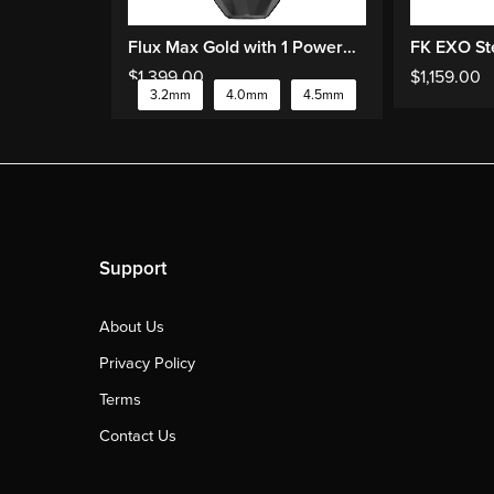
Flux Max Gold with 1 PowerBolts II
$
1,399.00
$
1,159.00
3.2mm
4.0mm
4.5mm
Support
About Us
Privacy Policy
Terms
Contact Us