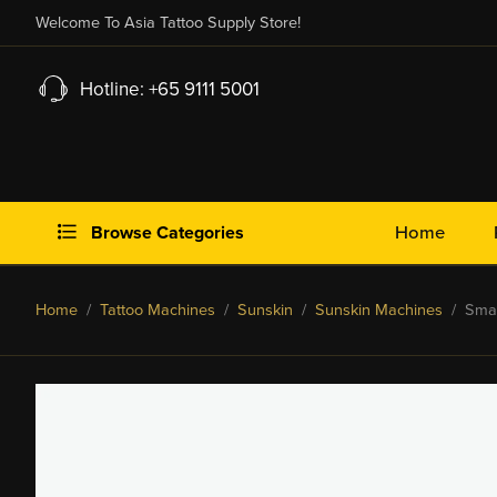
Welcome To Asia Tattoo Supply Store!
Hotline: +65 9111 5001
Browse Categories
Home
Home
/
Tattoo Machines
/
Sunskin
/
Sunskin Machines
/ Small