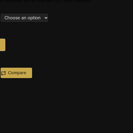
ore customers will be charged GST upon checkout.
Compare