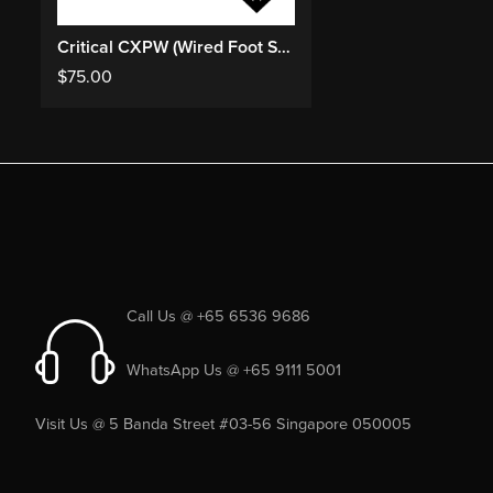
Critical CXPW (Wired Foot Switch)
$
75.00
Call Us @ +65 6536 9686
WhatsApp Us @ +65 9111 5001
Visit Us @ 5 Banda Street #03-56 Singapore 050005