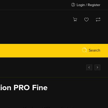
Login / Register
Search
tion PRO Fine