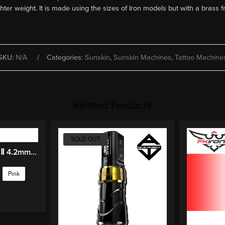
ter weight. It is made using the sizes of Iron models but with a brass 
SKU:
N/A
Categories:
Sunskin
,
Sunskin Machines
,
Tattoo Machine
Related Products
SOLD OUT
OG PIONEER-FURY Ⅱ 4.2mm Stroke Wireless Tattoo Pen
Pink