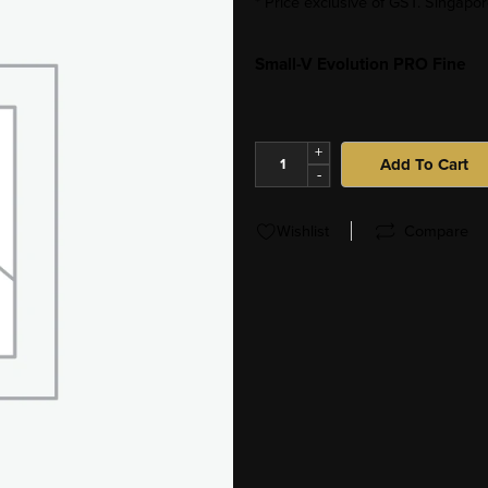
* Price exclusive of GST. Singap
Small-V Evolution PRO Fine
+
Add To Cart
-
Wishlist
Compare