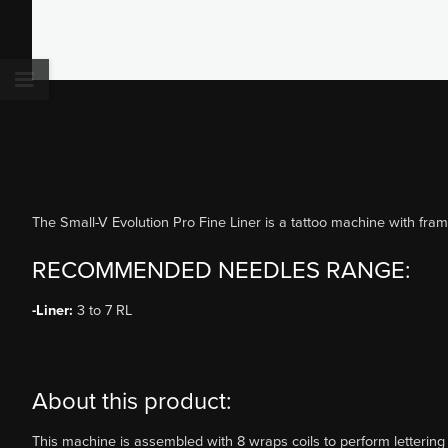
The Small-V Evolution Pro Fine Liner is a tattoo machine with fram
RECOMMENDED NEEDLES RANGE:
-Liner:
3 to 7 RL
About this product:
This machine is assembled with 8 wraps coils to perform lettering 