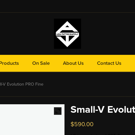
Products
On Sale
About Us
Contact Us
-V Evolution PRO Fine
Small-V Evolu
$
590.00