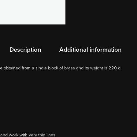
Description
Additional information
e obtained from a single block of brass and its weight is 220 g.
and work with very thin lines.