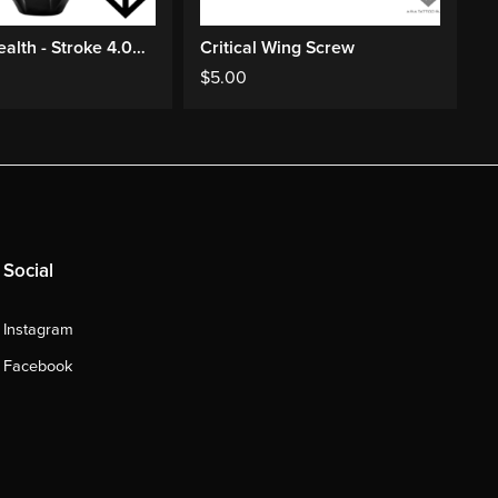
FK EXO Stealth - Stroke 4.0mm
Critical Wing Screw
P
$
5.00
$
Social
Instagram
Facebook