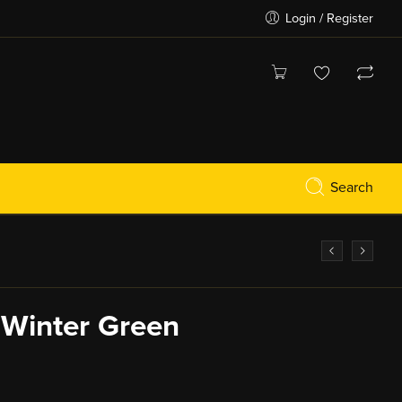
Login / Register
Search
k Winter Green