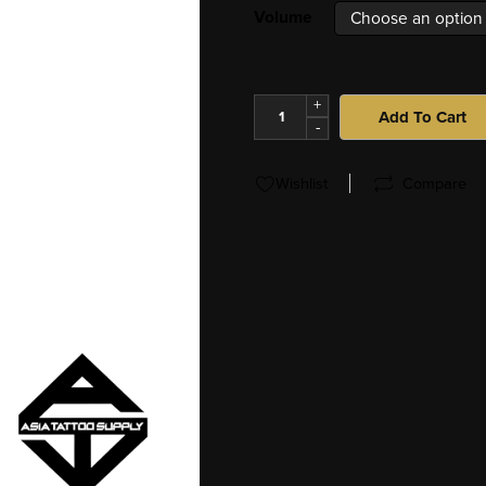
Volume
+
Add To Cart
-
Wishlist
Compare