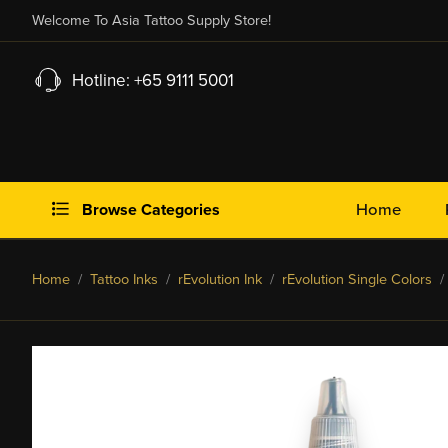
Welcome To Asia Tattoo Supply Store!
Hotline: +65 9111 5001
Browse Categories
Home
Home
/
Tattoo Inks
/
rEvolution Ink
/
rEvolution Single Colors
/ 