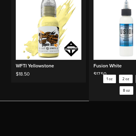
WFTI Yellowstone
Fusion White
$
18.50
$
17.50
1 oz
2 oz
8 oz