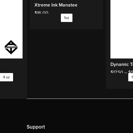
Xtreme Ink Manatee
$
16.00
1oz
Dynamic Tr
$
17.50
–
$
4 oz
1
Support