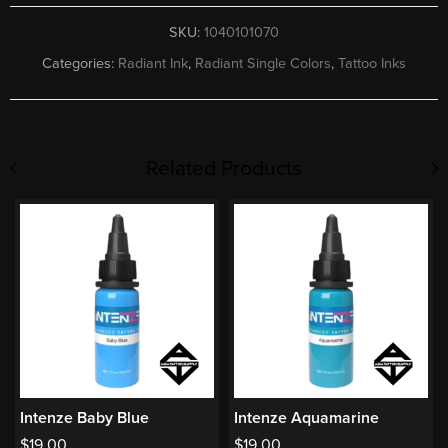
SKU:
1040101070
Categories:
Radiant Ink
,
Radiant Single Colors
,
Tattoo Inks
Related Products
Intenze Baby Blue
Intenze Aquamarine
$
19.00
$
19.00