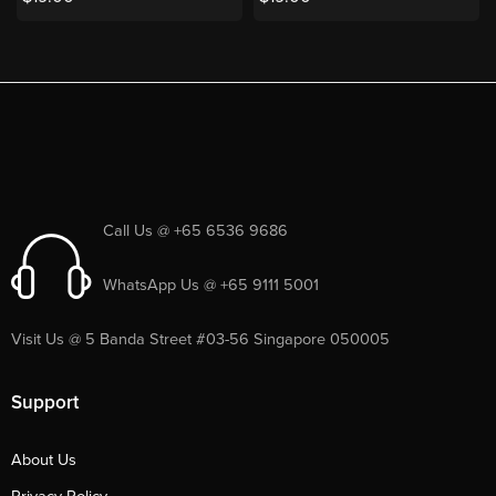
Call Us @ +65 6536 9686
WhatsApp Us @ +65 9111 5001
Visit Us @ 5 Banda Street #03-56 Singapore 050005
Support
About Us