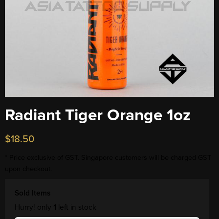
Radiant Tiger Orange 1oz
$
18.50
* Price exclusive of GST. Singapore customers will be charged GST
upon checkout.
Sold Items
Hurry! only
1
left in stock