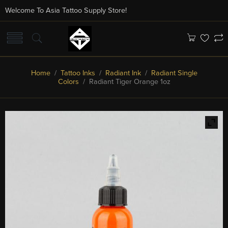
Welcome To Asia Tattoo Supply Store!
Home
/
Tattoo Inks
/
Radiant Ink
/
Radiant Single
Colors
/ Radiant Tiger Orange 1oz