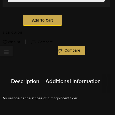
Add To Cart
SIZE GUIDE
Wishlist
Compare
Compare
Description
Additional information
As orange as the stripes of a magnificent tiger!