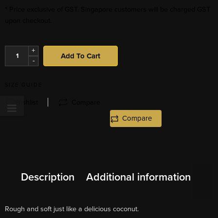
* Price exclusive of GST. Singapore customers will be charged GST
upon checkout.
+
Add To Cart
-
SIZE GUIDE
Wishlist
Compare
Compare
Description
Additional information
Rough and soft just like a delicious coconut.