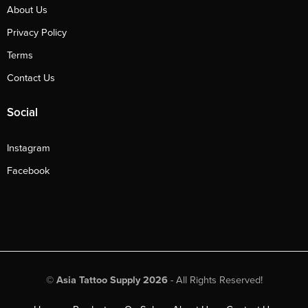
About Us
Privacy Policy
Terms
Contact Us
Social
Instagram
Facebook
©
Asia Tattoo Supply 2026
- All Rights Reserved!