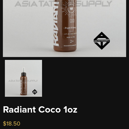
Radiant Coco 1oz
$
18.50