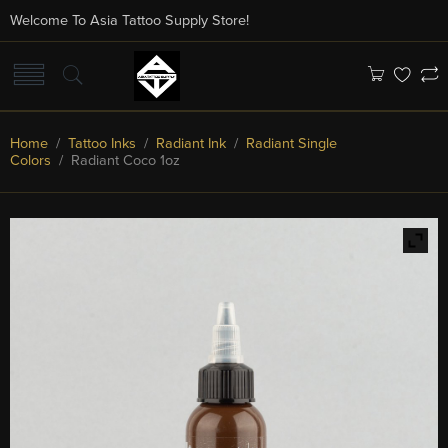
Welcome To Asia Tattoo Supply Store!
Home
/
Tattoo Inks
/
Radiant Ink
/
Radiant Single
Colors
/ Radiant Coco 1oz