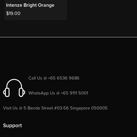
Intenze Bright Orange
$
19.00
Call Us @ +65 6536 9686
WhatsApp Us @ +65 9111 5001
Visit Us @ 5 Banda Street #03-56 Singapore 050005
Support