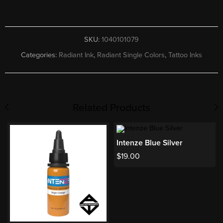
SKU:
1040101079
Categories:
Radiant Ink
,
Radiant Single Colors
,
Tattoo Inks
Related Products
Intenze Blue Silver
$
19.00