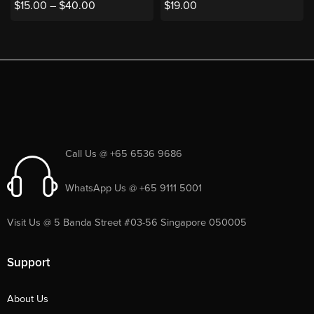
$
15.00
–
$
40.00
$
19.00
Call Us @ +65 6536 9686
WhatsApp Us @ +65 9111 5001
Visit Us @ 5 Banda Street #03-56 Singapore 050005
Support
About Us