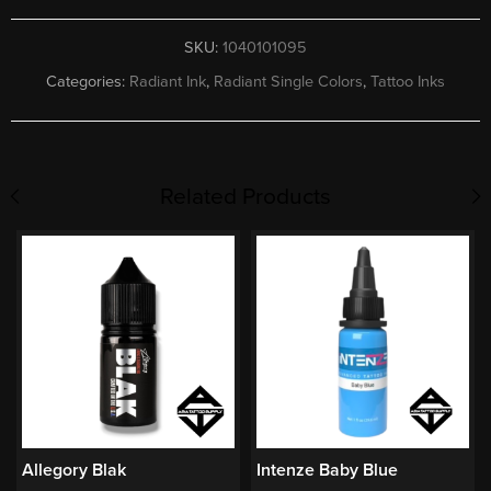
SKU:
1040101095
Categories:
Radiant Ink
,
Radiant Single Colors
,
Tattoo Inks
Related Products
Allegory Blak
Intenze Baby Blue