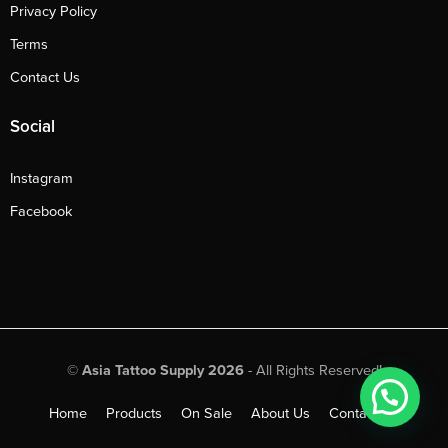
Privacy Policy
Terms
Contact Us
Social
Instagram
Facebook
©
Asia Tattoo Supply 2026
- All Rights Reserved!
Home
Products
On Sale
About Us
Contact Us