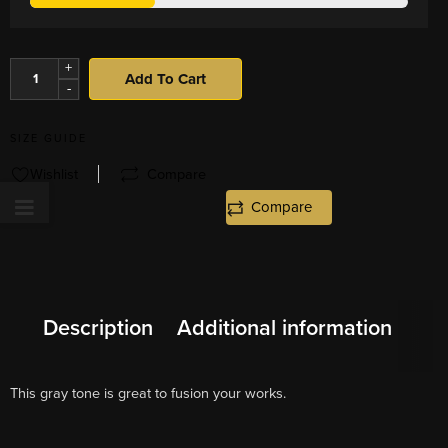
+
Add To Cart
-
SIZE GUIDE
Wishlist
Compare
Compare
Description
Additional information
This gray tone is great to fusion your works.