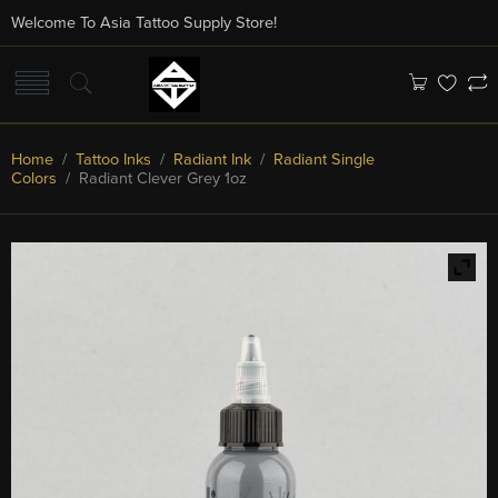
Welcome To Asia Tattoo Supply Store!
Home
/
Tattoo Inks
/
Radiant Ink
/
Radiant Single
Colors
/ Radiant Clever Grey 1oz