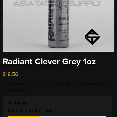
Radiant Clever Grey 1oz
$
18.50
* Price exclusive of GST. Singapore customers will be charged GST
upon checkout.
Sold Items
Hurry! only
2
left in stock