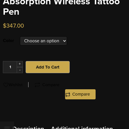
Absorption Wireless Tattoo
Pen
$
347.00
Color
+
Add To Cart
-
Wishlist
Compare
Compare