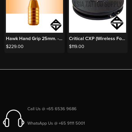
Hawk Hand Grip 25mm. - Orange
Critical CXP (Wireless Foot Switch for CX2R/UNI)
$
229.00
$
119.00
Call Us @ +65 6536 9686
WhatsApp Us @ +65 9111 5001