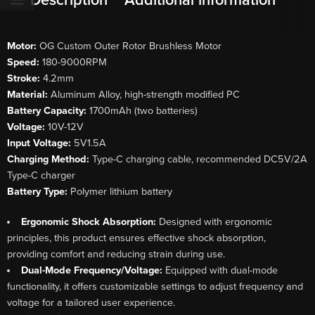
Description
Additional information
Motor:
OG Custom Outer Rotor Brushless Motor
Speed:
180-9000RPM
Stroke:
4.2mm
Material:
Aluminum Alloy, high-strength modified PC
Battery Capacity:
1700mAh (two batteries)
Voltage:
10V-12V
Input Voltage:
5V1.5A
Charging Method:
Type-C charging cable, recommended DC5V/2A
Type-C charger
Battery Type:
Polymer lithium battery
Ergonomic Shock Absorption:
Designed with ergonomic
principles, this product ensures effective shock absorption,
providing comfort and reducing strain during use.
Dual-Mode Frequency/Voltage:
Equipped with dual-mode
functionality, it offers customizable settings to adjust frequency and
voltage for a tailored user experience.