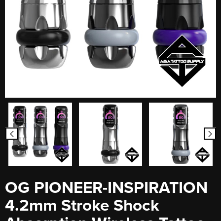
OG PIONEER-INSPIRATION
4.2mm Stroke Shock