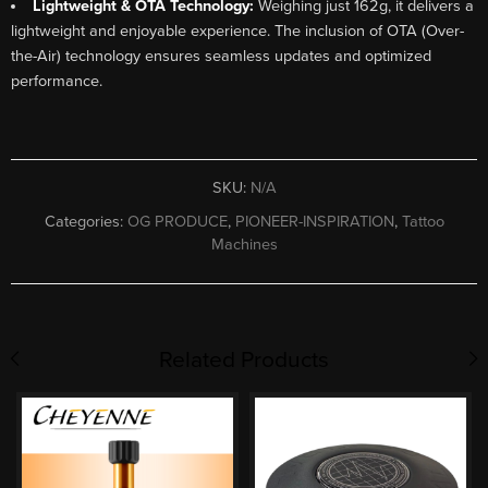
Lightweight & OTA Technology:
Weighing just 162g, it delivers a
lightweight and enjoyable experience. The inclusion of OTA (Over-
the-Air) technology ensures seamless updates and optimized
performance.
SKU:
N/A
Categories:
OG PRODUCE
,
PIONEER-INSPIRATION
,
Tattoo
Machines
Related Products