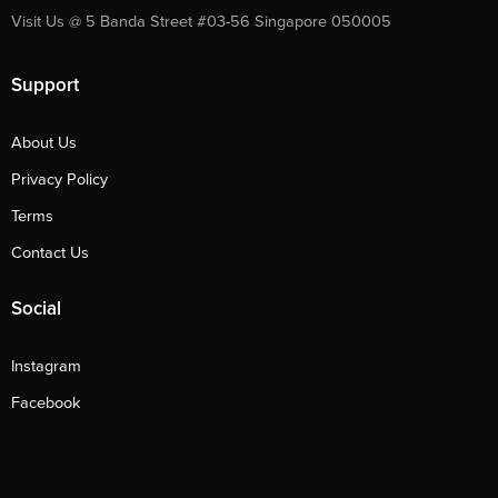
Visit Us @ 5 Banda Street #03-56 Singapore 050005
Support
About Us
Privacy Policy
Terms
Contact Us
Social
Instagram
Facebook