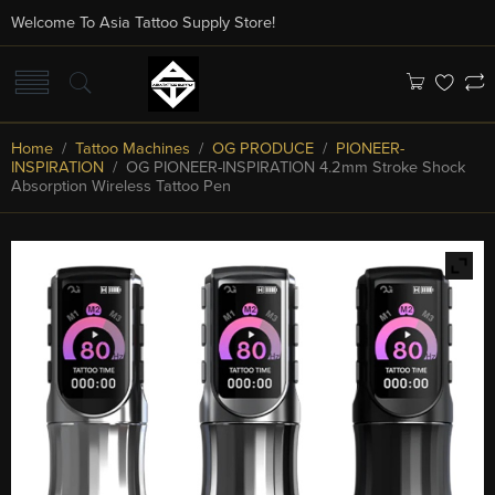
Welcome To Asia Tattoo Supply Store!
Home
/
Tattoo Machines
/
OG PRODUCE
/
PIONEER-
INSPIRATION
/ OG PIONEER-INSPIRATION 4.2mm Stroke Shock
Absorption Wireless Tattoo Pen