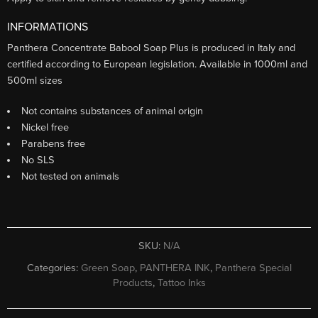
INFORMATIONS
Panthera Concentrate Babool Soap Plus is produced in Italy and
certified according to European legislation. Available in 1000ml and
500ml sizes
Not contains substances of animal origin
Nickel free
Parabens free
No SLS
Not tested on animals
SKU:
N/A
Categories:
Green Soap
,
PANTHERA INK
,
Panthera Special
Products
,
Tattoo Inks