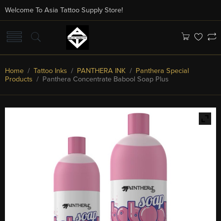
Welcome To Asia Tattoo Supply Store!
Home
/
Tattoo Inks
/
PANTHERA INK
/
Panthera Special
Products
/ Panthera Concentrate Babool Soap Plus