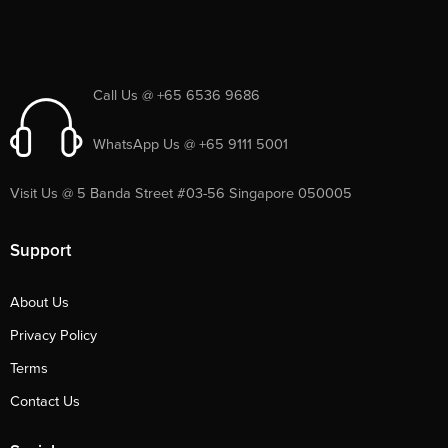
Call Us @ +65 6536 9686
WhatsApp Us @ +65 9111 5001
Visit Us @ 5 Banda Street #03-56 Singapore 050005
Support
About Us
Privacy Policy
Terms
Contact Us