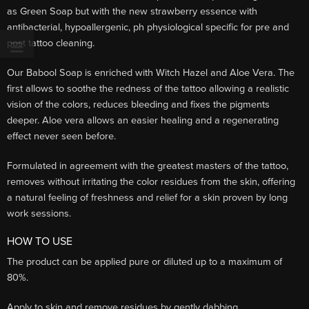
as Green Soap but with the new strawberry essence with
antibacterial, hypoallergenic, ph physiological specific for pre and
post tattoo cleaning.
Our Babool Soap is enriched with Witch Hazel and Aloe Vera. The
first allows to soothe the redness of the tattoo allowing a realistic
vision of the colors, reduces bleeding and fixes the pigments
deeper. Aloe vera allows an easier healing and a regenerating
effect never seen before.
Formulated in agreement with the greatest masters of the tattoo,
removes without irritating the color residues from the skin, offering
a natural feeling of freshness and relief for a skin proven by long
work sessions.
HOW TO USE
The product can be applied pure or diluted up to a maximum of
80%.
Apply to skin and remove residues by gently dabbing.