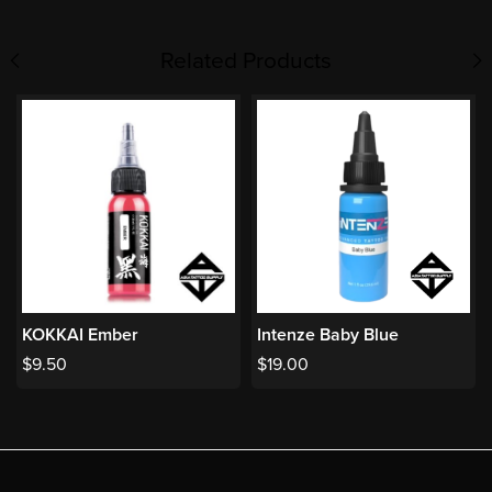
Related Products
KOKKAI Ember
Intenze Baby Blue
$
9.50
$
19.00