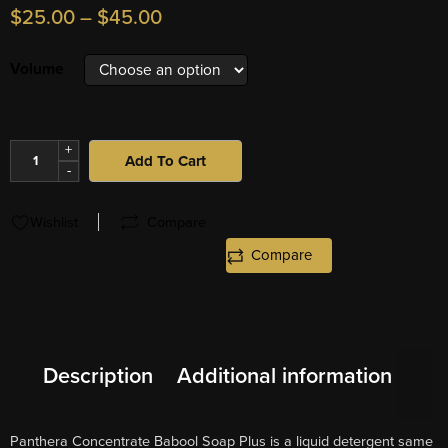
$
25.00
–
$
45.00
Volume
+
Add To Cart
-
Wishlist
Compare
Compare
Description
Additional information
Panthera Concentrate Babool Soap Plus is a liquid detergent same