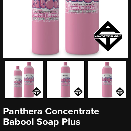
Panthera Concentrate
Babool Soap Plus