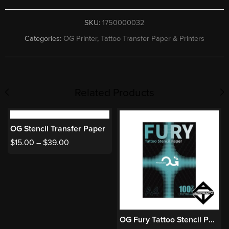
SKU:
1750000032
Categories:
OG Printer
,
Tattoo Transfer Paper & Printers
Related Products
OG Stencil Transfer Paper
$
15.00
–
$
39.00
OG Fury Tattoo Stencil Paper