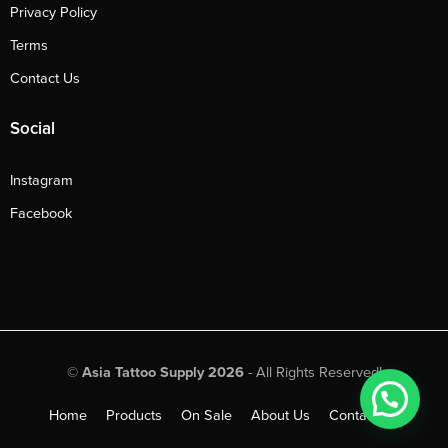
Privacy Policy
Terms
Contact Us
Social
Instagram
Facebook
©
Asia Tattoo Supply 2026
- All Rights Reserved!
Home
Products
On Sale
About Us
Contact Us