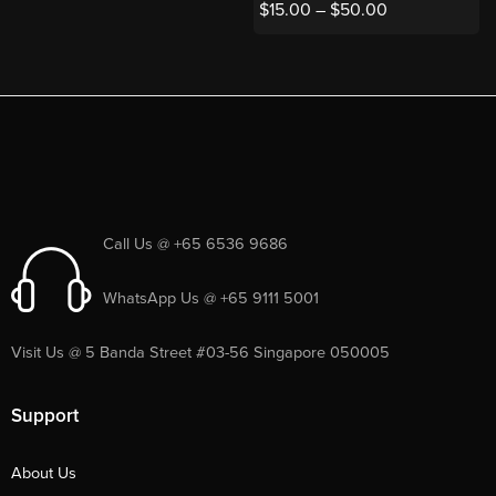
$
15.00
–
$
50.00
Call Us @ +65 6536 9686
WhatsApp Us @ +65 9111 5001
Visit Us @ 5 Banda Street #03-56 Singapore 050005
Support
About Us