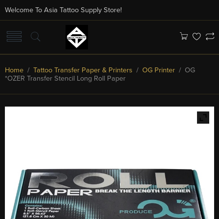
Welcome To Asia Tattoo Supply Store!
Home
/
Tattoo Transfer Paper & Printers
/
OG Printer
/ OG
*OZER Transfer Stencil Long Roll Paper