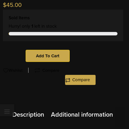
$
45.00
Sold Items
Hurry! only
1
left in stock
Add To Cart
Wishlist
Compare
Compare
Description
Additional information