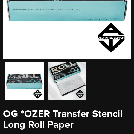
OG *OZER Transfer Stencil
Long Roll Paper