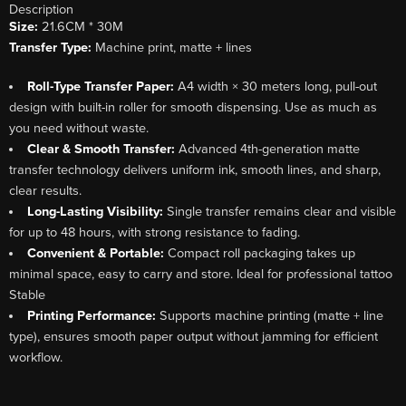
Description
Size:
21.6CM * 30M
Transfer Type:
Machine print, matte + lines
Roll-Type Transfer Paper:
A4 width × 30 meters long, pull-out
design with built-in roller for smooth dispensing. Use as much as
you need without waste.
Clear & Smooth Transfer:
Advanced 4th-generation matte
transfer technology delivers uniform ink, smooth lines, and sharp,
clear results.
Long-Lasting Visibility:
Single transfer remains clear and visible
for up to 48 hours, with strong resistance to fading.
Convenient & Portable:
Compact roll packaging takes up
minimal space, easy to carry and store. Ideal for professional tattoo
Stable
Printing Performance:
Supports machine printing (matte + line
type), ensures smooth paper output without jamming for efficient
workflow.