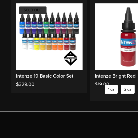
SOLD OUT
Intenze 19 Basic Color Set
Intenze Bright Red
$
329.00
$
19.00
1 oz
2 oz