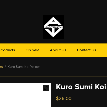
Products
On Sale
About Us
Contact Us
rs
/ Kuro Sumi Koi Yellow
Kuro Sumi Koi
$
26.00