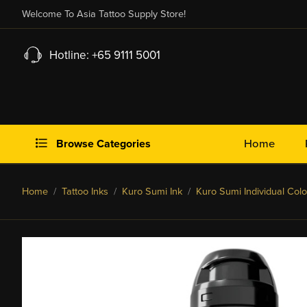
Welcome To Asia Tattoo Supply Store!
Hotline: +65 9111 5001
Browse Categories
Home
Home
/
Tattoo Inks
/
Kuro Sumi Ink
/
Kuro Sumi Individual Colo