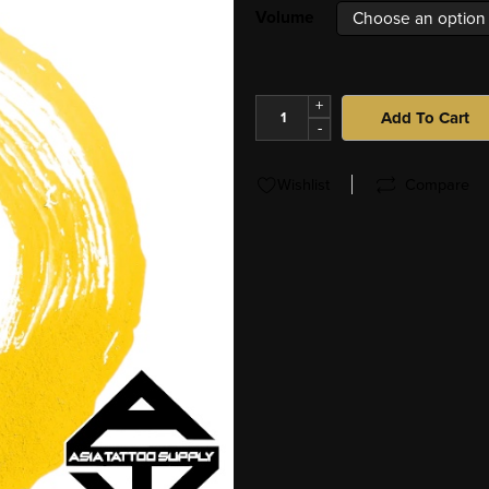
Volume
+
Add To Cart
-
Wishlist
Compare