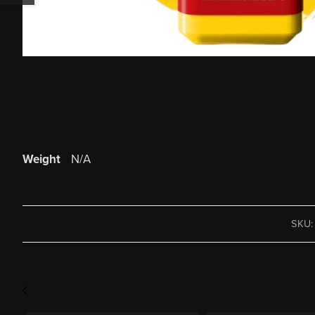
Weight
N/A
SKU