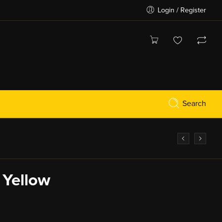
Login / Register
Search
 Yellow