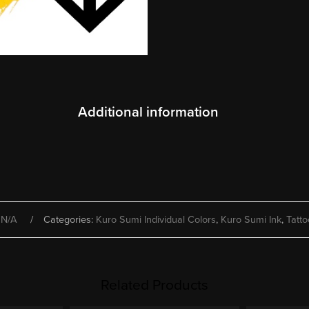
Additional information
:
N/A
Categories:
Kuro Sumi Individual Colors
,
Kuro Sumi Ink
,
Tatto
Related Products