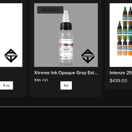
SOLD OUT
Xtreme Ink Opaque Gray Extra Light
Intenze 25
$
16.00
$
439.00
4 oz
1oz