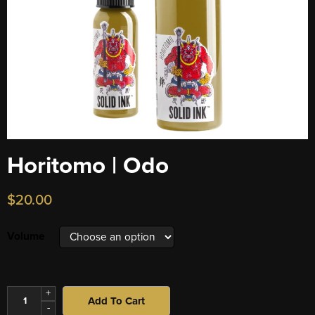
Horitomo | Odo
$
20.00
Volume
+
Add To Cart
-