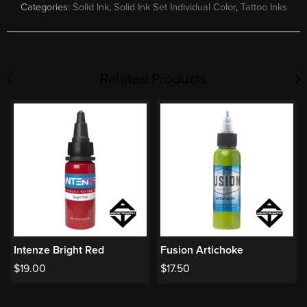
Categories:
Solid Ink
,
Solid Ink Set Individual Color
,
Tattoo Inks
Related Products
Intenze Bright Red
Fusion Artichoke
$
19.00
$
17.50