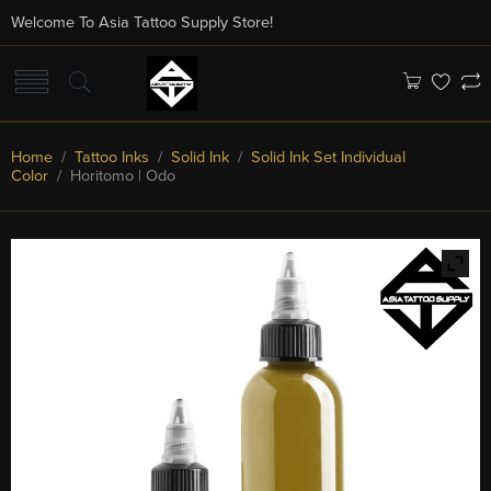
Welcome To Asia Tattoo Supply Store!
Home
/
Tattoo Inks
/
Solid Ink
/
Solid Ink Set Individual
Color
/ Horitomo | Odo