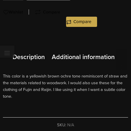
Wishlist
Compare
Compare
Description
Additional information
This color is a yellowish brown ochre tone reminiscent of straw and
the materials related to woodwork. I would also use these for the
clothing of Fujin and Raijin. I like using it when I want a subtle color
tone.
SKU:
N/A