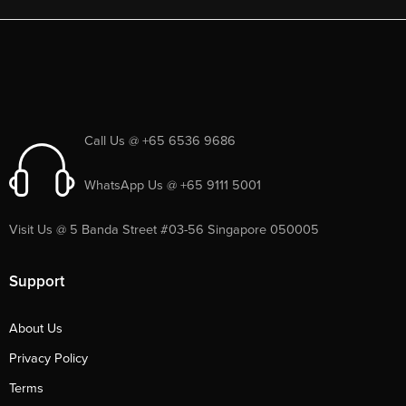
Call Us @ +65 6536 9686
WhatsApp Us @ +65 9111 5001
Visit Us @ 5 Banda Street #03-56 Singapore 050005
Support
About Us
Privacy Policy
Terms