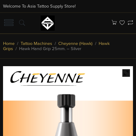
Welcome To Asia Tattoo Supply Store!
Home
/
Tattoo Machines
/
Cheyenne (Hawk)
/
Hawk
Grips
/ Hawk Hand Grip 25mm. – Silver