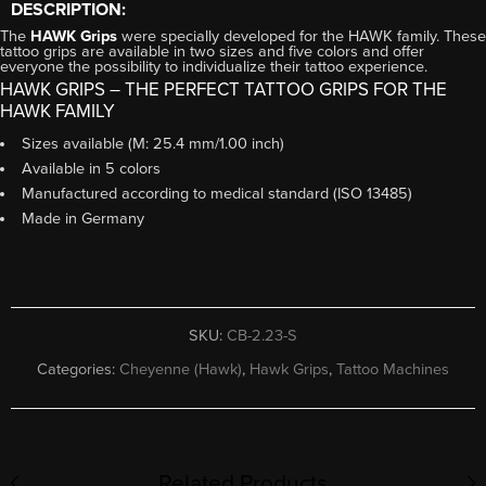
DESCRIPTION:
The
HAWK Grips
were specially developed for the HAWK family. These
tattoo grips are available in two sizes and five colors and offer
everyone the possibility to individualize their tattoo experience.
HAWK GRIPS – THE PERFECT TATTOO GRIPS FOR THE
HAWK FAMILY
Sizes available (M: 25.4 mm/1.00 inch)
Available in 5 colors
Manufactured according to medical standard (ISO 13485)
Made in Germany
SKU:
CB-2.23-S
Categories:
Cheyenne (Hawk)
,
Hawk Grips
,
Tattoo Machines
Related Products