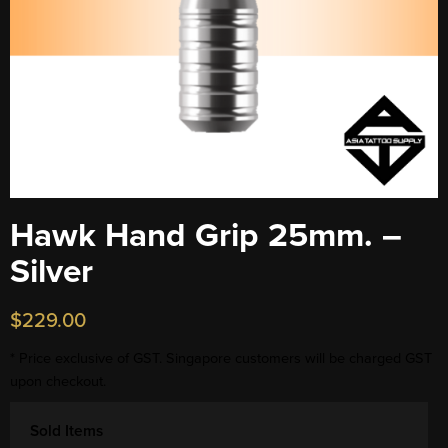
Hawk Hand Grip 25mm. –
Silver
$
229.00
* Price exclusive of GST. Singapore customers will be charged GST
upon checkout.
Sold Items