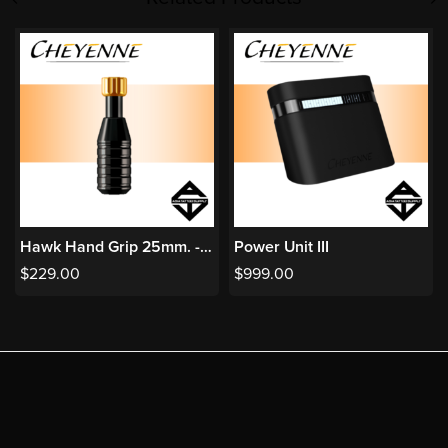
Hawk Hand Grip 25mm. - Black
Power Unit III
$
229.00
$
999.00