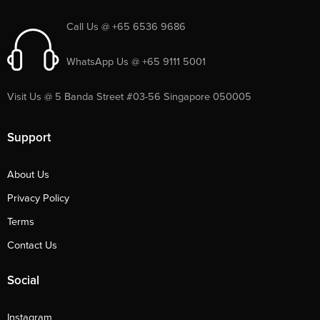
Call Us @ +65 6536 9686
WhatsApp Us @ +65 9111 5001
Visit Us @ 5 Banda Street #03-56 Singapore 050005
Support
About Us
Privacy Policy
Terms
Contact Us
Social
Instagram