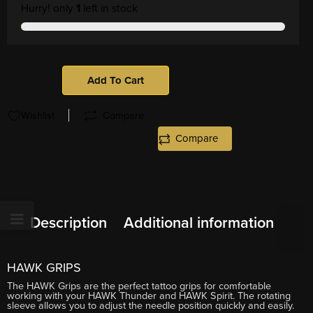
Hurry! only
1
left in stock
Add To Cart
Wishlist
Compare
Compare
Description
Additional information
HAWK GRIPS
The HAWK Grips are the perfect tattoo grips for comfortable
working with your HAWK Thunder and HAWK Spirit. The rotating
sleeve allows you to adjust the needle position quickly and easily.