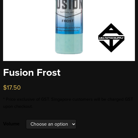
Fusion Frost
$
17.50
* Price exclusive of GST. Singapore customers will be charged GST
upon checkout.
Volume