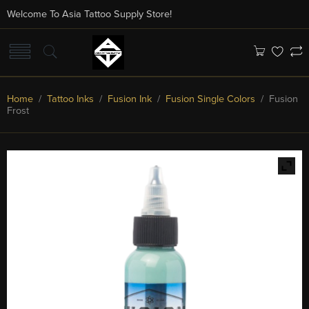
Welcome To Asia Tattoo Supply Store!
Home
/
Tattoo Inks
/
Fusion Ink
/
Fusion Single Colors
/ Fusion
Frost