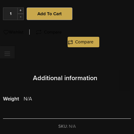
+
Add To Cart
-
Wishlist
Compare
Compare
Additional information
Weight
N/A
SKU:
N/A