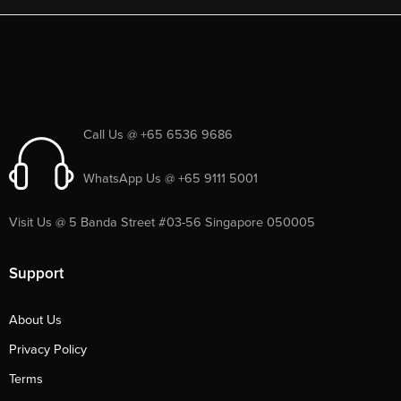
Call Us @ +65 6536 9686
WhatsApp Us @ +65 9111 5001
Visit Us @ 5 Banda Street #03-56 Singapore 050005
Support
About Us
Privacy Policy
Terms