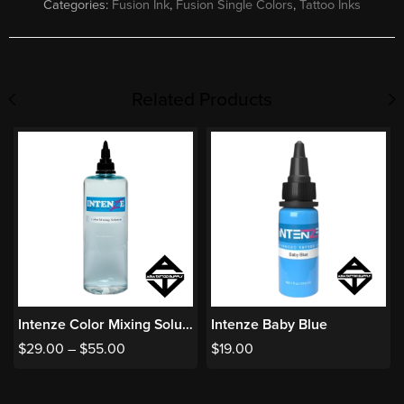
Categories:
Fusion Ink
,
Fusion Single Colors
,
Tattoo Inks
Related Products
Intenze Color Mixing Solution
Intenze Baby Blue
$
29.00
–
$
55.00
$
19.00