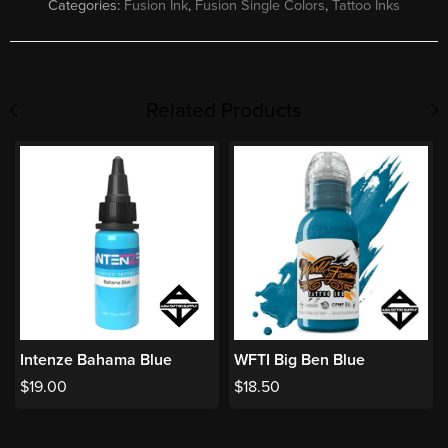
Categories:
Fusion Ink
,
Fusion Single Colors
,
Tattoo Inks
Related Products
Intenze Bahama Blue
WFTI Big Ben Blue
$
19.00
$
18.50