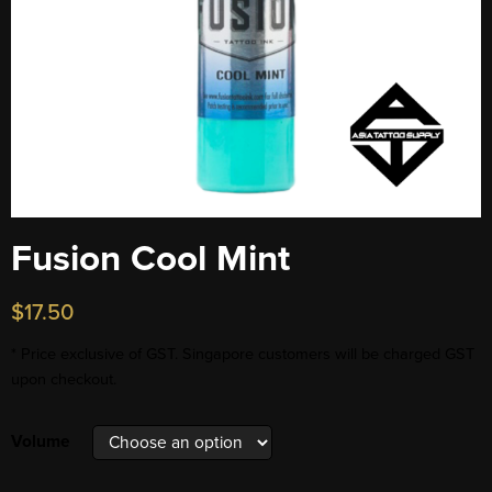
Fusion Cool Mint
$
17.50
* Price exclusive of GST. Singapore customers will be charged GST
upon checkout.
Volume