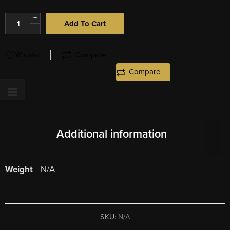
+
Add To Cart
-
Wishlist
Compare
Compare
Additional information
Weight
N/A
SKU:
N/A