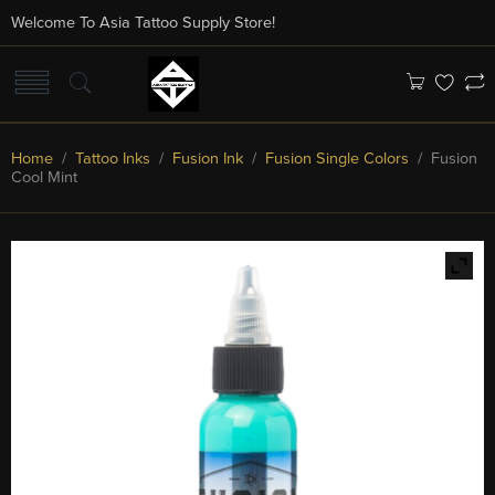
Welcome To Asia Tattoo Supply Store!
Home
/
Tattoo Inks
/
Fusion Ink
/
Fusion Single Colors
/ Fusion
Cool Mint