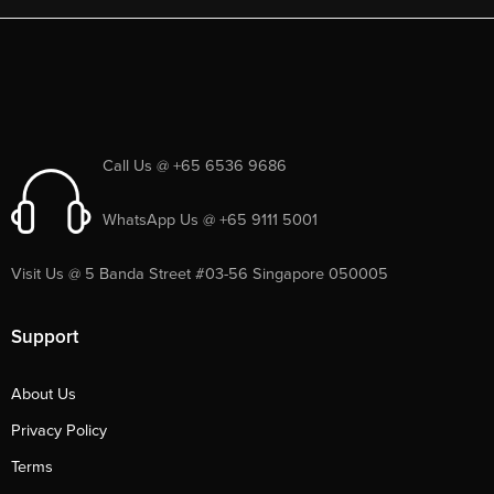
Call Us @ +65 6536 9686
WhatsApp Us @ +65 9111 5001
Visit Us @ 5 Banda Street #03-56 Singapore 050005
Support
About Us
Privacy Policy
Terms