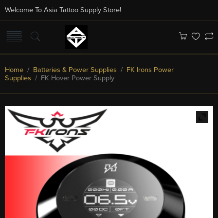
Welcome To Asia Tattoo Supply Store!
Home
/
Batteries & Power Supplies
/
FK Irons Power
Supplies
/ FK Hover Power Supply