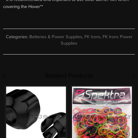
covering the Hover**
Categories:
Batteries & Power Supplies
,
FK Irons
,
FK Irons Power
Supplies
Related Products