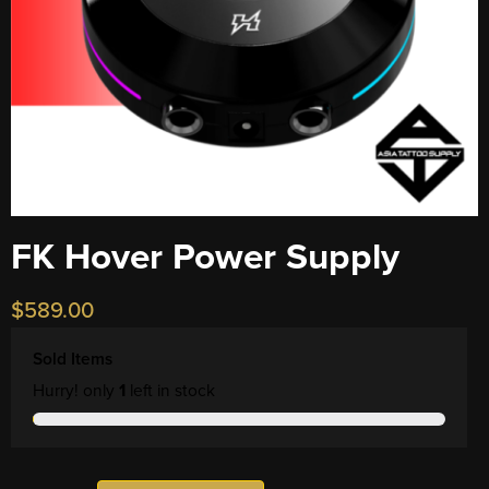
FK Hover Power Supply
$
589.00
Sold Items
Hurry! only
1
left in stock