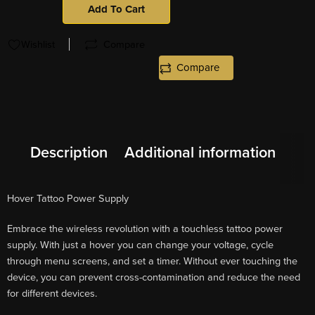
Add To Cart
Wishlist
Compare
Compare
Description
Additional information
Hover Tattoo Power Supply
Embrace the wireless revolution with a touchless tattoo power
supply. With just a hover you can change your voltage, cycle
through menu screens, and set a timer. Without ever touching the
device, you can prevent cross-contamination and reduce the need
for different devices.