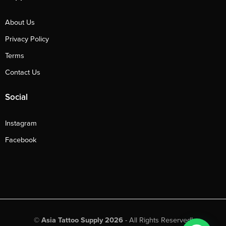
About Us
Privacy Policy
Terms
Contact Us
Social
Instagram
Facebook
©
Asia Tattoo Supply 2026
- All Rights Reserved!