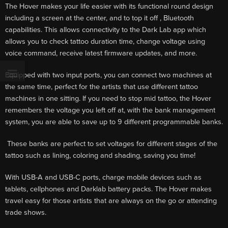
The Hover makes your life easier with its functional round design
including a screen at the center, and to top it off , Bluetooth
capabilities. This allows connectivity to the Dark Lab app which
allows you to check tattoo duration time, change voltage using
voice command, receive latest firmware updates, and more.
Equipped with two input ports, you can connect two machines at
the same time, perfect for the artists that use different tattoo
machines in one sitting. If you need to stop mid tattoo, the Hover
remembers the voltage you left off at, with the bank management
system, you are able to save up to 9 different programmable banks.
These banks are perfect to set voltages for different stages of the
tattoo such as lining, coloring and shading, saving you time!
With USB-A and USB-C ports, charge mobile devices such as
tablets, cellphones and Darklab battery packs. The Hover makes
travel easy for those artists that are always on the go or attending
trade shows.