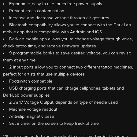
Ergonomic, easy to use touch free power supply
Prevent cross-contamination
Increase and decrease voltage through air gestures
Bluetooth compatibility allows you to connect with the Dark Lab
mobile app that is compatible with Android and iOS
Darklab mobile app allows you to change voltage through voice,
check tattoo time, and receive firmware updates
9 programmable banks to save desired voltage, you can revisit
them at any time
2 input ports allow you to connect two different tattoo machines,
perfect for artists that use multiple devices
Footswitch compatible
USB charging ports that can charge cellphones, tablets and
DarkLab power supplies
2 ‚Äì 17 Voltage Output, depends on type of needle used
Machine voltage readout
Anti-slip magnetic base
Set a timer on the screen to keep track of time
**It is recommended and important to use clear barrier film when