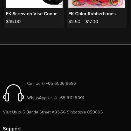
FK Screw-on Vise Connector
FK Color Rubberbands
$
45.00
$
2.50
–
$
17.00
Call Us @ +65 6536 9686
WhatsApp Us @ +65 9111 5001
Visit Us @ 5 Banda Street #03-56 Singapore 050005
Support