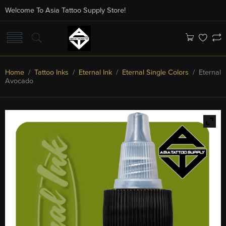
Welcome To Asia Tattoo Supply Store!
Home
/
Tattoo Inks
/
Eternal Ink
/
Eternal Single Colors
/ Eternal
Avocado