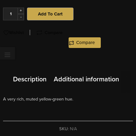
+
Add To Cart
-
Wishlist
Compare
Compare
Description
Additional information
A very rich, muted yellow-green hue.
SKU:
N/A