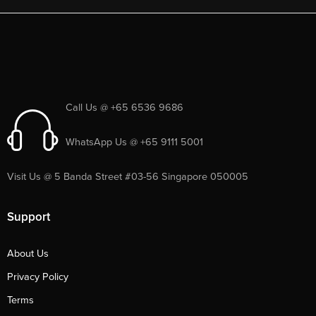
Call Us @ +65 6536 9686
WhatsApp Us @ +65 9111 5001
Visit Us @ 5 Banda Street #03-56 Singapore 050005
Support
About Us
Privacy Policy
Terms