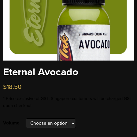
Eternal Avocado
$
18.50
* Price exclusive of GST. Singapore customers will be charged GST
upon checkout.
Volume