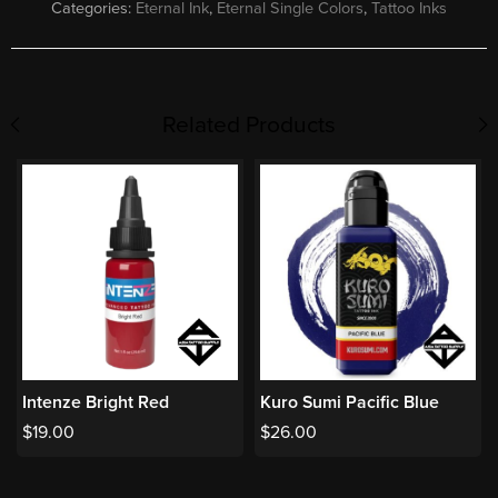
Categories:
Eternal Ink
,
Eternal Single Colors
,
Tattoo Inks
Related Products
Intenze Bright Red
Kuro Sumi Pacific Blue
$
19.00
$
26.00